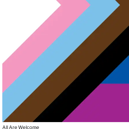
All Are Welcome