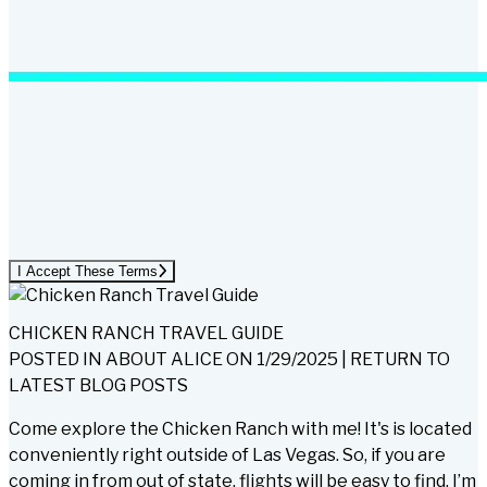
I Accept These Terms
CHICKEN RANCH TRAVEL GUIDE
POSTED IN
ABOUT ALICE
ON
1/29/2025
|
RETURN TO
LATEST BLOG POSTS
Come explore the Chicken Ranch with me! It's is located
conveniently right outside of Las Vegas. So, if you are
coming in from out of state, flights will be easy to find. I’m