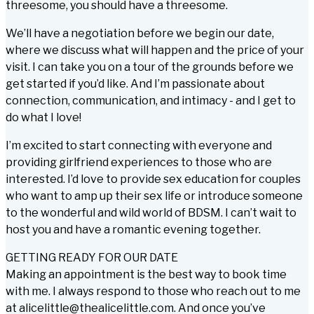
threesome, you should have a threesome.
We’ll have a negotiation before we begin our date,
where we discuss what will happen and the price of your
visit. I can take you on a tour of the grounds before we
get started if you’d like. And I’m passionate about
connection, communication, and intimacy - and I get to
do what I love!
I’m excited to start connecting with everyone and
providing girlfriend experiences to those who are
interested. I’d love to provide sex education for couples
who want to amp up their sex life or introduce someone
to the wonderful and wild world of BDSM. I can’t wait to
host you and have a romantic evening together.
GETTING READY FOR OUR DATE
Making an appointment is the best way to book time
with me. I always respond to those who reach out to me
at alicelittle@thealicelittle.com. And once you’ve