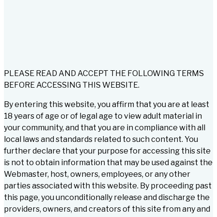
PLEASE READ AND ACCEPT THE FOLLOWING TERMS
BEFORE ACCESSING THIS WEBSITE.
By entering this website, you affirm that you are at least
18 years of age or of legal age to view adult material in
your community, and that you are in compliance with all
local laws and standards related to such content. You
further declare that your purpose for accessing this site
is not to obtain information that may be used against the
Webmaster, host, owners, employees, or any other
parties associated with this website. By proceeding past
this page, you unconditionally release and discharge the
providers, owners, and creators of this site from any and