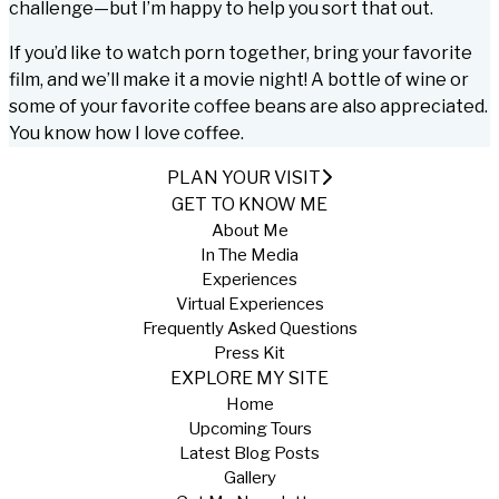
challenge—but I’m happy to help you sort that out.
If you’d like to watch porn together, bring your favorite
film, and we’ll make it a movie night! A bottle of wine or
some of your favorite coffee beans are also appreciated.
You know how I love coffee.
PLAN YOUR VISIT
GET TO KNOW ME
About Me
In The Media
Experiences
Virtual Experiences
Frequently Asked Questions
Press Kit
EXPLORE MY SITE
Home
Upcoming Tours
Latest Blog Posts
Gallery