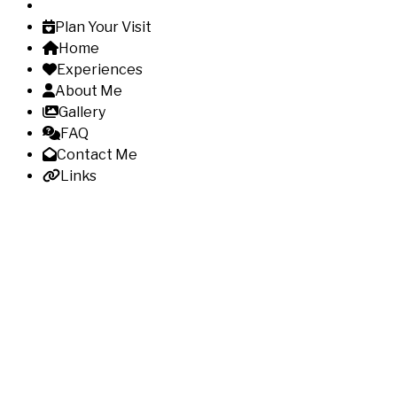
Plan Your Visit
Home
Experiences
About Me
Gallery
FAQ
Contact Me
Links