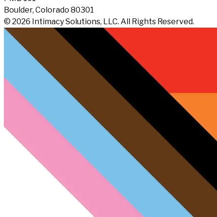
Boulder, Colorado 80301
© 2026 Intimacy Solutions, LLC. All Rights Reserved.