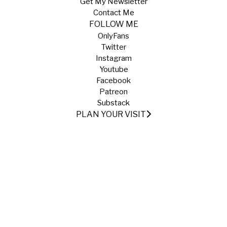
Get My Newsletter
Contact Me
FOLLOW ME
OnlyFans
Twitter
Instagram
Youtube
Facebook
Patreon
Substack
PLAN YOUR VISIT