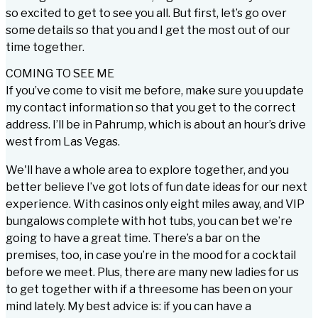
so excited to get to see you all. But first, let’s go over
some details so that you and I get the most out of our
time together.
COMING TO SEE ME
If you’ve come to visit me before, make sure you update
my contact information so that you get to the correct
address. I’ll be in Pahrump, which is about an hour’s drive
west from Las Vegas.
We'll have a whole area to explore together, and you
better believe I’ve got lots of fun date ideas for our next
experience. With casinos only eight miles away, and VIP
bungalows complete with hot tubs, you can bet we’re
going to have a great time. There’s a bar on the
premises, too, in case you’re in the mood for a cocktail
before we meet. Plus, there are many new ladies for us
to get together with if a threesome has been on your
mind lately. My best advice is: if you can have a