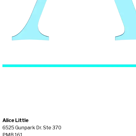
Alice Little
6525 Gunpark Dr. Ste 370
PMB 161