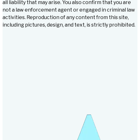
all liability that may arise. You also confirm that you are
not a law enforcement agent or engaged in criminal law
activities. Reproduction of any content from this site,
including pictures, design, and text, is strictly prohibited.