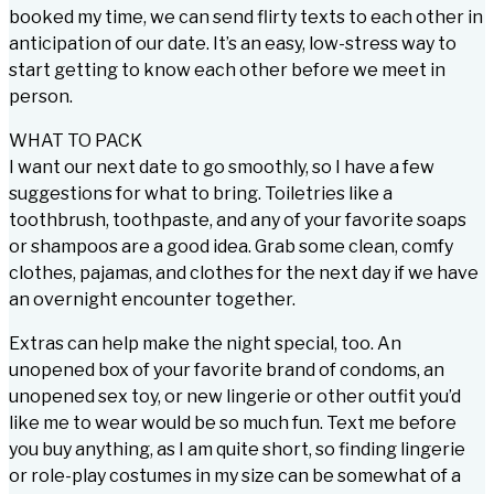
booked my time, we can send flirty texts to each other in
anticipation of our date. It’s an easy, low-stress way to
start getting to know each other before we meet in
person.
WHAT TO PACK
I want our next date to go smoothly, so I have a few
suggestions for what to bring. Toiletries like a
toothbrush, toothpaste, and any of your favorite soaps
or shampoos are a good idea. Grab some clean, comfy
clothes, pajamas, and clothes for the next day if we have
an overnight encounter together.
Extras can help make the night special, too. An
unopened box of your favorite brand of condoms, an
unopened sex toy, or new lingerie or other outfit you’d
like me to wear would be so much fun. Text me before
you buy anything, as I am quite short, so finding lingerie
or role-play costumes in my size can be somewhat of a