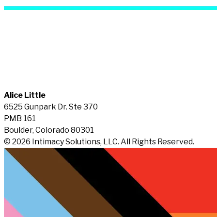
Alice Little
6525 Gunpark Dr. Ste 370
PMB 161
Boulder, Colorado 80301
© 2026 Intimacy Solutions, LLC. All Rights Reserved.