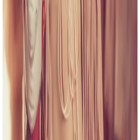
all liability that may arise. You also confirm that you are
not a law enforcement agent or engaged in criminal law
activities. Reproduction of any content from this site,
including pictures, design, and text, is strictly prohibited.