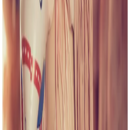
PLEASE READ AND ACCEPT THE FOLLOWING TERMS
BEFORE ACCESSING THIS WEBSITE.
By entering this website, you affirm that you are at least
18 years of age or of legal age to view adult material in
your community, and that you are in compliance with all
local laws and standards related to such content. You
further declare that your purpose for accessing this site
is not to obtain information that may be used against the
Webmaster, host, owners, employees, or any other
parties associated with this website. By proceeding past
this page, you unconditionally release and discharge the
providers, owners, and creators of this site from any and