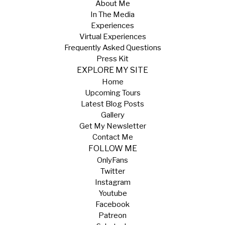
About Me
In The Media
Experiences
Virtual Experiences
Frequently Asked Questions
Press Kit
EXPLORE MY SITE
Home
Upcoming Tours
Latest Blog Posts
Gallery
Get My Newsletter
Contact Me
FOLLOW ME
OnlyFans
Twitter
Instagram
Youtube
Facebook
Patreon