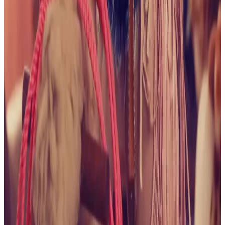
Pleasures
View collection
August 2025
Naughty Bikini
Babe
View collection
July 2025
Flowers and Lace
View
collection
July 2025
It's All About the Shorts
View
collection
June 2025
Naughty in Navy
View collection
June 2025
Wet and Wild in the Hot Tub
View collection
May 2025
Cocktails with Alice, Anyone?
View collection
May 2025
Spring is Here
View collection
May 2025
Happy
Birthday to Me
View collection
January 2025
All American,
No Saddle
View collection
January 2025
Purple Lace
View
collection
January 2025
In the Mushroom Kingdom
View
collection
January 2025
The Cowgirl Life
View collection
December 2024
A Field of Alice
View collection
December 2024
Bedroom Fantasy
View collection
December 2024
Green Lace in the Green Place
View
collection
December 2024
Getting That Farmer's
Tan
View collection
November 2024
Wishing It Was
Summer
View collection
November 2024
Garden
Beauty
View collection
October 2024
I've Got a Treat For
You
View collection
October 2024
One With Nature
View