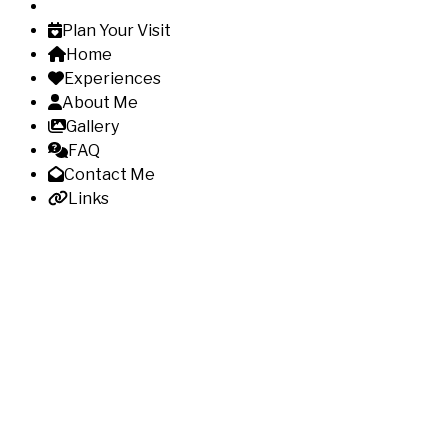
Plan Your Visit
Home
Experiences
About Me
Gallery
FAQ
Contact Me
Links