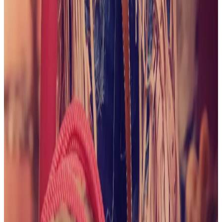
June 2026
A Taste of Summer
View collection
May
2026
Too Hot to Handle
View collection
April 2026
Take
Me For a Ride
View collection
March 2026
Irish
Delight
View collection
February 2026
xoxo
View
collection
February 2026
Mirror, Mirror on The Wall...
View
collection
January 2026
It's Date Night
View collection
January 2026
Snow Day!
View collection
December
2025
Warming up at the Heated Pool
View collection
December 2025
It's Beginning to Look a Lot Like
Christmas
View collection
December 2025
First Snow of
2025
View collection
November 2025
Floral
Staircase
View collection
November 2025
Coffee,
Please
View collection
October 2025
Trick or Treat!
View
collection
October 2025
Go Team!
View collection
October 2025
Clam Shell Bras are the Best
View
collection
September 2025
Save a Horse...
View collection
September 2025
Lacy Delight
View collection
September
2025
Beige Beauty
View collection
August 2025
Hello
Professor
View collection
August 2025
Pleather