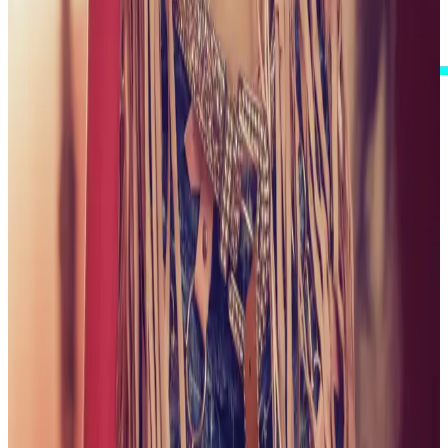
I Accept These Terms
GALLERY
ONE CAREFULLY CURATED VIEW
Step into a visual collection shaped around polish,
personality, and a little playful spark. Browse my
complete published gallery, with the newest collections
first.