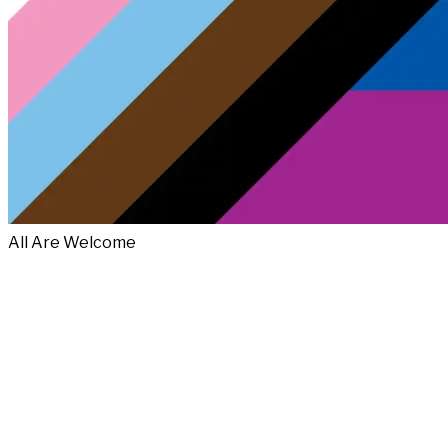
All Are Welcome