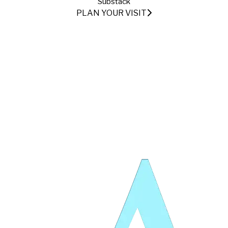
Substack
PLAN YOUR VISIT