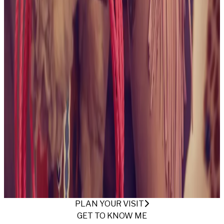
collection
October 2024
Being Alice
View collection
May
2024
The Beach Bunny
View collection
April 2024
These
Boots Are Made For Gawking
View collection
April
2024
Backyard Free Spirit
View collection
April
2024
Ready For Summertime
View collection
April
2024
Armchair Desires
View collection
March
2024
Mechanic Americana
View collection
March 2024
A
Vixen's Vivid Visions
View collection
March 2024
For Your
Eyes Only
View collection
May 2023
This Is Your Captain
Speaking
View collection
March 2023
Irish Green
View
collection
February 2023
Jinkies!
View collection
November 2022
Skate Date
View collection
November
2022
At the Ranch
View collection
November 2022
Safari
Fun
View collection
November 2022
Dungeon and the
Throne
View collection
September 2022
Save a Horse,
Ride a Cowgirl
View collection
PLAN YOUR VISIT
GET TO KNOW ME