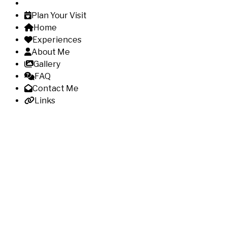
Plan Your Visit
Home
Experiences
About Me
Gallery
FAQ
Contact Me
Links