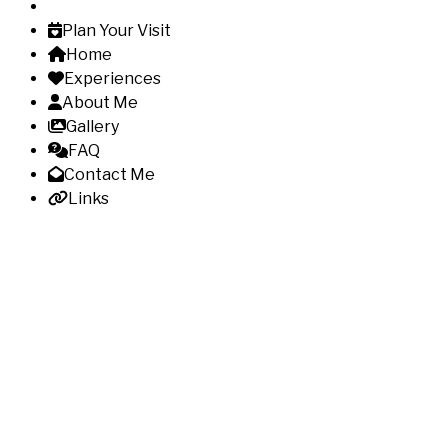
Plan Your Visit
Home
Experiences
About Me
Gallery
FAQ
Contact Me
Links