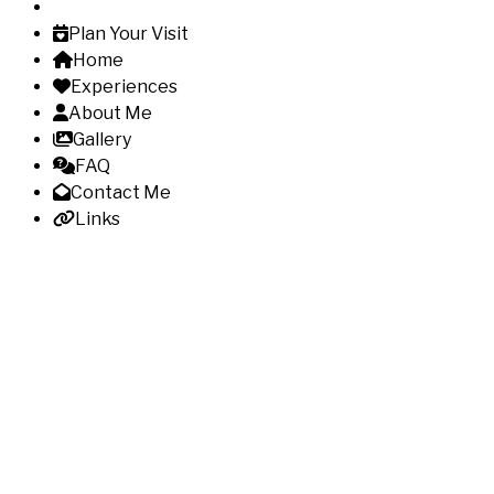
Plan Your Visit
Home
Experiences
About Me
Gallery
FAQ
Contact Me
Links