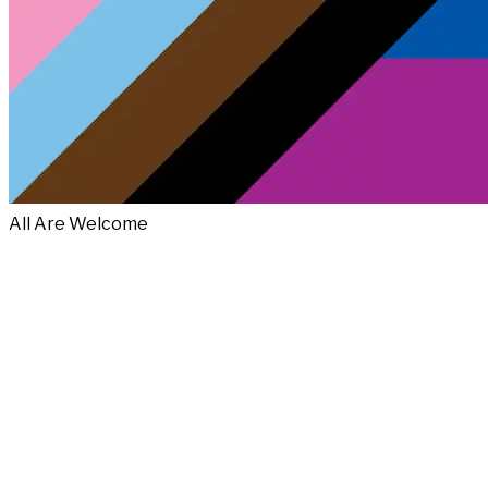
All Are Welcome