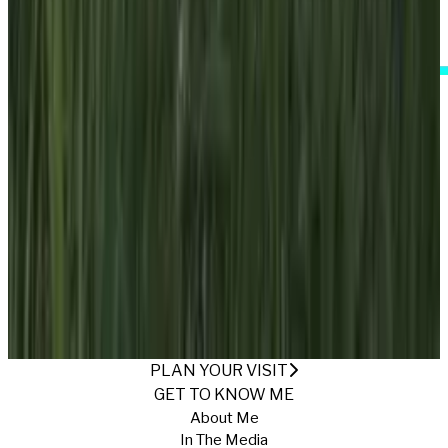
I Accept These Terms
ONE WITH NATURE
Published
10/24/2024
·
Return to Gallery
PLAN YOUR VISIT
GET TO KNOW ME
About Me
In The Media