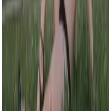
PLEASE READ AND ACCEPT THE FOLLOWING TERMS
BEFORE ACCESSING THIS WEBSITE.
By entering this website, you affirm that you are at least
18 years of age or of legal age to view adult material in
your community, and that you are in compliance with all
local laws and standards related to such content. You
further declare that your purpose for accessing this site
is not to obtain information that may be used against the
Webmaster, host, owners, employees, or any other
parties associated with this website. By proceeding past
this page, you unconditionally release and discharge the
providers, owners, and creators of this site from any and