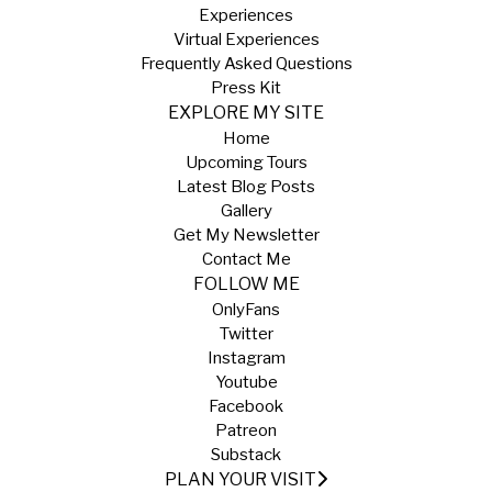
Experiences
Virtual Experiences
Frequently Asked Questions
Press Kit
EXPLORE MY SITE
Home
Upcoming Tours
Latest Blog Posts
Gallery
Get My Newsletter
Contact Me
FOLLOW ME
OnlyFans
Twitter
Instagram
Youtube
Facebook
Patreon
Substack
PLAN YOUR VISIT