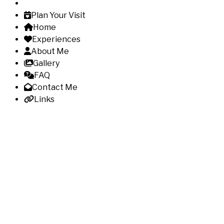
Plan Your Visit
Home
Experiences
About Me
Gallery
FAQ
Contact Me
Links