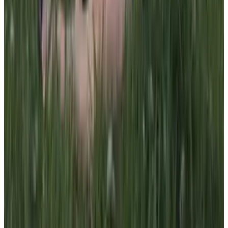
all liability that may arise. You also confirm that you are
not a law enforcement agent or engaged in criminal law
activities. Reproduction of any content from this site,
including pictures, design, and text, is strictly prohibited.