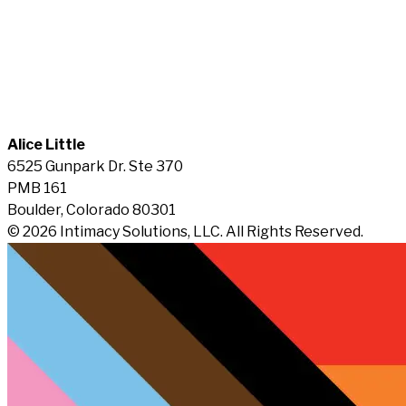
Alice Little
6525 Gunpark Dr. Ste 370
PMB 161
Boulder, Colorado 80301
© 2026 Intimacy Solutions, LLC. All Rights Reserved.