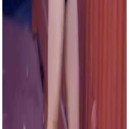
PLEASE READ AND ACCEPT THE FOLLOWING TERMS
BEFORE ACCESSING THIS WEBSITE.
By entering this website, you affirm that you are at least
18 years of age or of legal age to view adult material in
your community, and that you are in compliance with all
local laws and standards related to such content. You
further declare that your purpose for accessing this site
is not to obtain information that may be used against the
Webmaster, host, owners, employees, or any other
parties associated with this website. By proceeding past
this page, you unconditionally release and discharge the
providers, owners, and creators of this site from any and