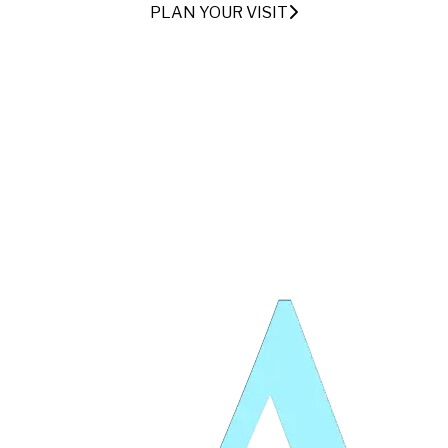
PLAN YOUR VISIT