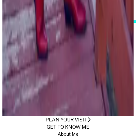
I Accept These Terms
AT THE RANCH
Published
11/28/2022
·
Return to Gallery
PLAN YOUR VISIT
GET TO KNOW ME
About Me