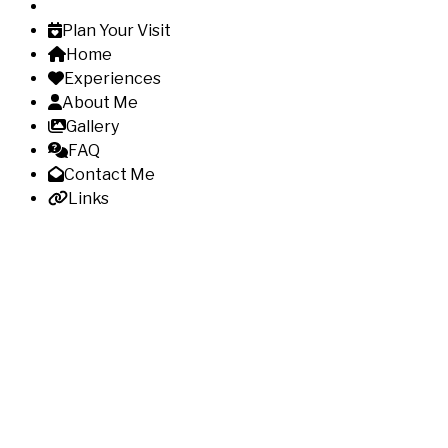
Plan Your Visit
Home
Experiences
About Me
Gallery
FAQ
Contact Me
Links