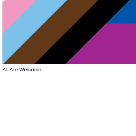
All Are Welcome