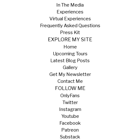
In The Media
Experiences
Virtual Experiences
Frequently Asked Questions
Press Kit
EXPLORE MY SITE
Home
Upcoming Tours
Latest Blog Posts
Gallery
Get My Newsletter
Contact Me
FOLLOW ME
OnlyFans
Twitter
Instagram
Youtube
Facebook
Patreon
Substack