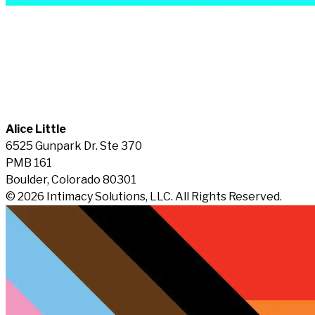
Alice Little
6525 Gunpark Dr. Ste 370
PMB 161
Boulder, Colorado 80301
© 2026 Intimacy Solutions, LLC. All Rights Reserved.