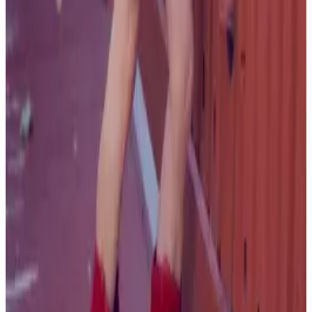
all liability that may arise. You also confirm that you are
not a law enforcement agent or engaged in criminal law
activities. Reproduction of any content from this site,
including pictures, design, and text, is strictly prohibited.