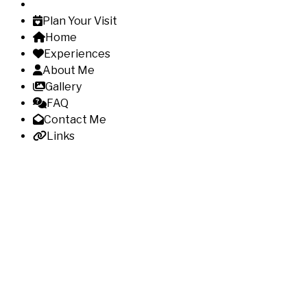
Plan Your Visit
Home
Experiences
About Me
Gallery
FAQ
Contact Me
Links