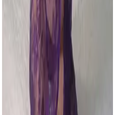
PLEASE READ AND ACCEPT THE FOLLOWING TERMS
BEFORE ACCESSING THIS WEBSITE.
By entering this website, you affirm that you are at least
18 years of age or of legal age to view adult material in
your community, and that you are in compliance with all
local laws and standards related to such content. You
further declare that your purpose for accessing this site
is not to obtain information that may be used against the
Webmaster, host, owners, employees, or any other
parties associated with this website. By proceeding past
this page, you unconditionally release and discharge the
providers, owners, and creators of this site from any and