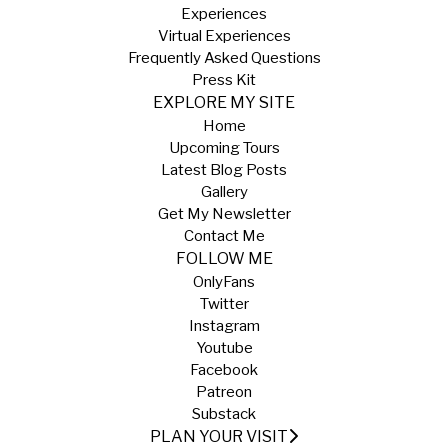
Experiences
Virtual Experiences
Frequently Asked Questions
Press Kit
EXPLORE MY SITE
Home
Upcoming Tours
Latest Blog Posts
Gallery
Get My Newsletter
Contact Me
FOLLOW ME
OnlyFans
Twitter
Instagram
Youtube
Facebook
Patreon
Substack
PLAN YOUR VISIT