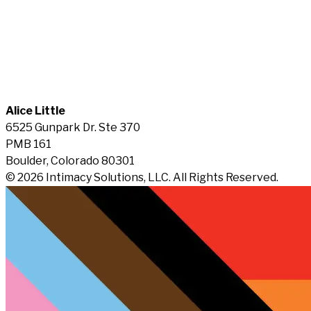
Alice Little
6525 Gunpark Dr. Ste 370
PMB 161
Boulder, Colorado 80301
© 2026 Intimacy Solutions, LLC. All Rights Reserved.