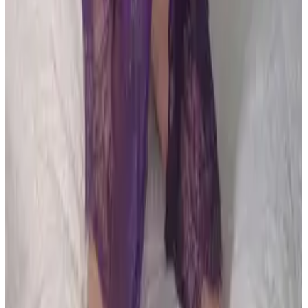
all liability that may arise. You also confirm that you are
not a law enforcement agent or engaged in criminal law
activities. Reproduction of any content from this site,
including pictures, design, and text, is strictly prohibited.