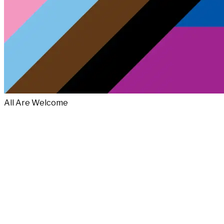
All Are Welcome