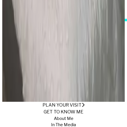
I Accept These Terms
PURPLE LACE
Published
1/23/2025
·
Return to Gallery
PLAN YOUR VISIT
GET TO KNOW ME
About Me
In The Media