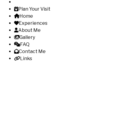
Plan Your Visit
Home
Experiences
About Me
Gallery
FAQ
Contact Me
Links