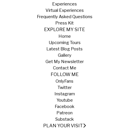
Experiences
Virtual Experiences
Frequently Asked Questions
Press Kit
EXPLORE MY SITE
Home
Upcoming Tours
Latest Blog Posts
Gallery
Get My Newsletter
Contact Me
FOLLOW ME
OnlyFans
Twitter
Instagram
Youtube
Facebook
Patreon
Substack
PLAN YOUR VISIT