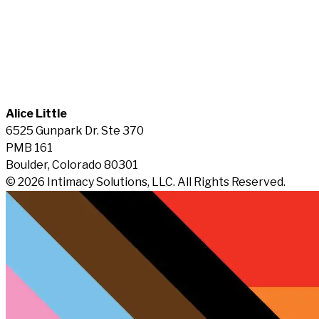
Alice Little
6525 Gunpark Dr. Ste 370
PMB 161
Boulder, Colorado 80301
© 2026 Intimacy Solutions, LLC. All Rights Reserved.