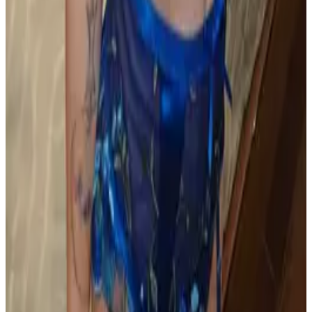
all liability that may arise. You also confirm that you are
not a law enforcement agent or engaged in criminal law
activities. Reproduction of any content from this site,
including pictures, design, and text, is strictly prohibited.