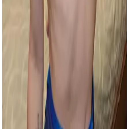
PLEASE READ AND ACCEPT THE FOLLOWING TERMS
BEFORE ACCESSING THIS WEBSITE.
By entering this website, you affirm that you are at least
18 years of age or of legal age to view adult material in
your community, and that you are in compliance with all
local laws and standards related to such content. You
further declare that your purpose for accessing this site
is not to obtain information that may be used against the
Webmaster, host, owners, employees, or any other
parties associated with this website. By proceeding past
this page, you unconditionally release and discharge the
providers, owners, and creators of this site from any and