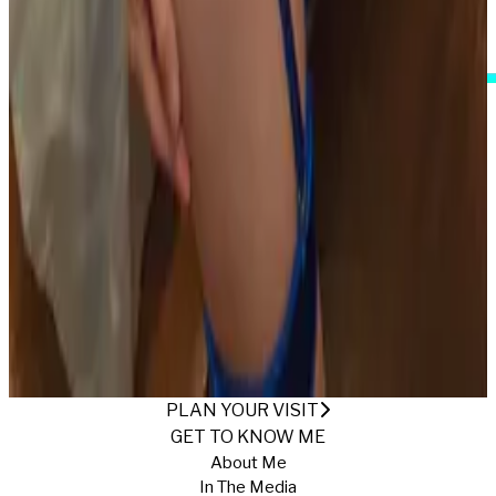
I Accept These Terms
IT'S DATE NIGHT
Published
1/15/2026
·
Return to Gallery
PLAN YOUR VISIT
GET TO KNOW ME
About Me
In The Media