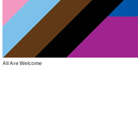
All Are Welcome