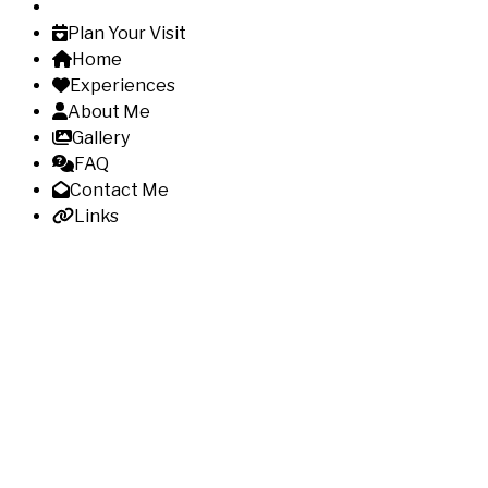
Plan Your Visit
Home
Experiences
About Me
Gallery
FAQ
Contact Me
Links