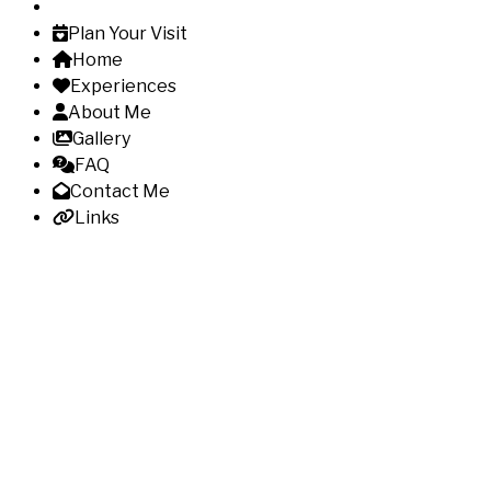
Plan Your Visit
Home
Experiences
About Me
Gallery
FAQ
Contact Me
Links