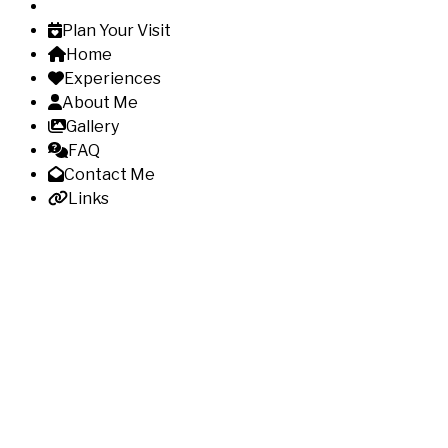
Plan Your Visit
Home
Experiences
About Me
Gallery
FAQ
Contact Me
Links