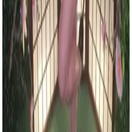
all liability that may arise. You also confirm that you are
not a law enforcement agent or engaged in criminal law
activities. Reproduction of any content from this site,
including pictures, design, and text, is strictly prohibited.