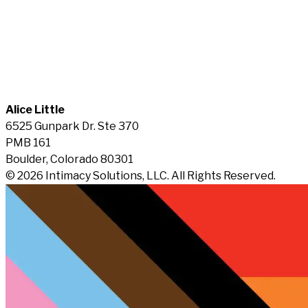
Alice Little
6525 Gunpark Dr. Ste 370
PMB 161
Boulder, Colorado 80301
© 2026 Intimacy Solutions, LLC. All Rights Reserved.