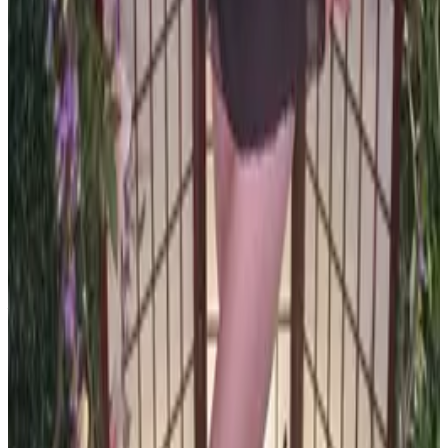
PLEASE READ AND ACCEPT THE FOLLOWING TERMS
BEFORE ACCESSING THIS WEBSITE.
By entering this website, you affirm that you are at least
18 years of age or of legal age to view adult material in
your community, and that you are in compliance with all
local laws and standards related to such content. You
further declare that your purpose for accessing this site
is not to obtain information that may be used against the
Webmaster, host, owners, employees, or any other
parties associated with this website. By proceeding past
this page, you unconditionally release and discharge the
providers, owners, and creators of this site from any and