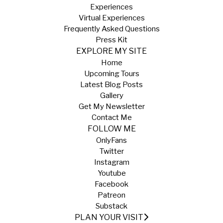
Experiences
Virtual Experiences
Frequently Asked Questions
Press Kit
EXPLORE MY SITE
Home
Upcoming Tours
Latest Blog Posts
Gallery
Get My Newsletter
Contact Me
FOLLOW ME
OnlyFans
Twitter
Instagram
Youtube
Facebook
Patreon
Substack
PLAN YOUR VISIT