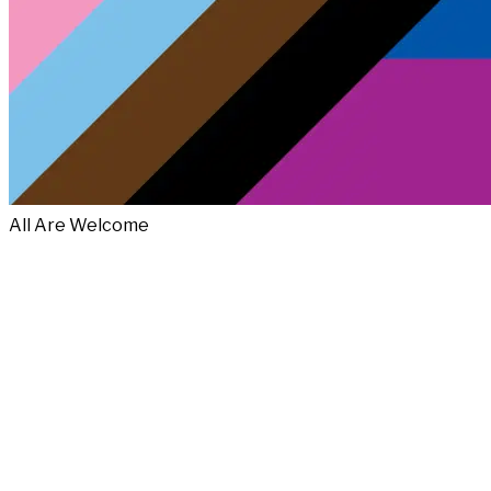
All Are Welcome