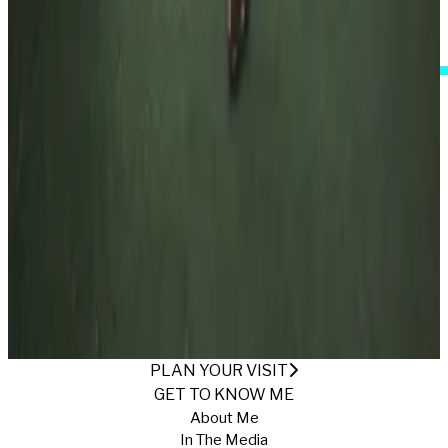
I Accept These Terms
FLOWERS AND LACE
Published
7/25/2025
·
Return to Gallery
PLAN YOUR VISIT
GET TO KNOW ME
About Me
In The Media