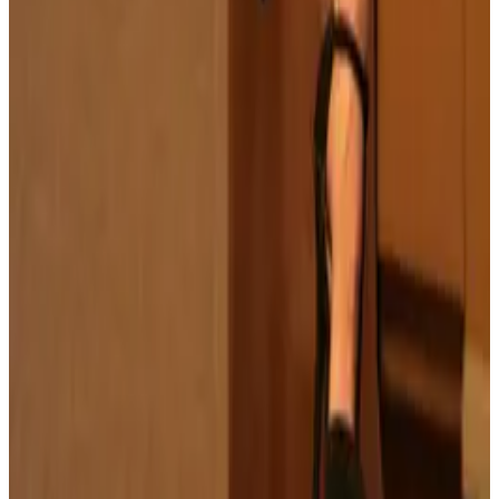
all liability that may arise. You also confirm that you are
not a law enforcement agent or engaged in criminal law
activities. Reproduction of any content from this site,
including pictures, design, and text, is strictly prohibited.