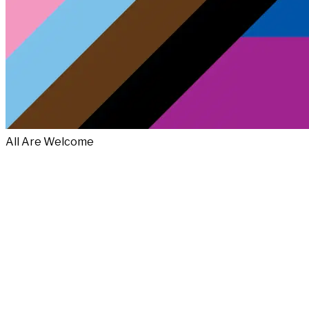
All Are Welcome