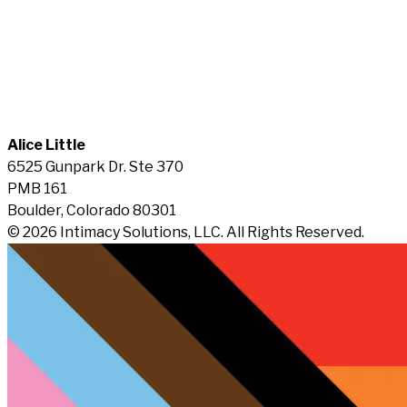
Alice Little
6525 Gunpark Dr. Ste 370
PMB 161
Boulder, Colorado 80301
© 2026 Intimacy Solutions, LLC. All Rights Reserved.