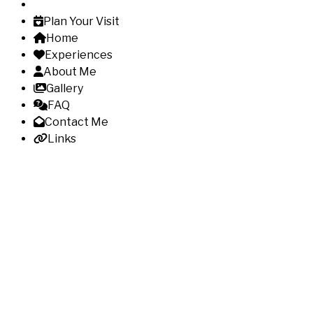
Plan Your Visit
Home
Experiences
About Me
Gallery
FAQ
Contact Me
Links