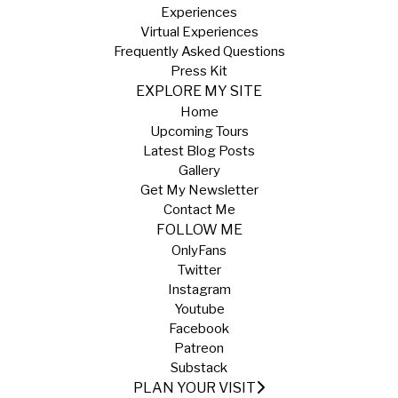
Experiences
Virtual Experiences
Frequently Asked Questions
Press Kit
EXPLORE MY SITE
Home
Upcoming Tours
Latest Blog Posts
Gallery
Get My Newsletter
Contact Me
FOLLOW ME
OnlyFans
Twitter
Instagram
Youtube
Facebook
Patreon
Substack
PLAN YOUR VISIT