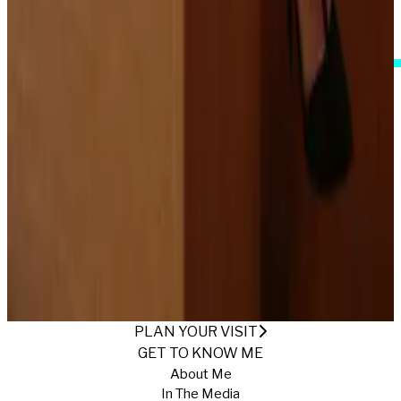
I Accept These Terms
HAPPY BIRTHDAY TO ME
Published
5/3/2025
·
Return to Gallery
PLAN YOUR VISIT
GET TO KNOW ME
About Me
In The Media