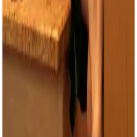
PLEASE READ AND ACCEPT THE FOLLOWING TERMS
BEFORE ACCESSING THIS WEBSITE.
By entering this website, you affirm that you are at least
18 years of age or of legal age to view adult material in
your community, and that you are in compliance with all
local laws and standards related to such content. You
further declare that your purpose for accessing this site
is not to obtain information that may be used against the
Webmaster, host, owners, employees, or any other
parties associated with this website. By proceeding past
this page, you unconditionally release and discharge the
providers, owners, and creators of this site from any and