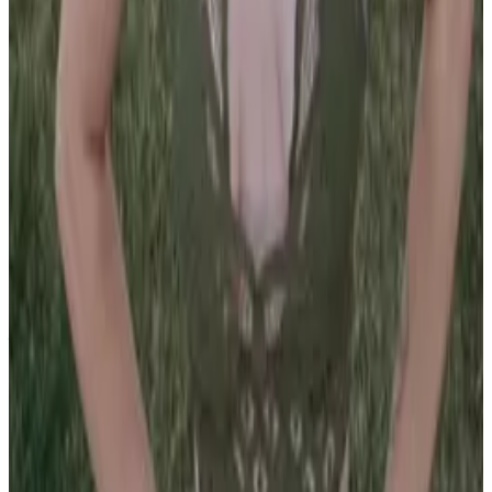
PLEASE READ AND ACCEPT THE FOLLOWING TERMS
BEFORE ACCESSING THIS WEBSITE.
By entering this website, you affirm that you are at least
18 years of age or of legal age to view adult material in
your community, and that you are in compliance with all
local laws and standards related to such content. You
further declare that your purpose for accessing this site
is not to obtain information that may be used against the
Webmaster, host, owners, employees, or any other
parties associated with this website. By proceeding past
this page, you unconditionally release and discharge the
providers, owners, and creators of this site from any and