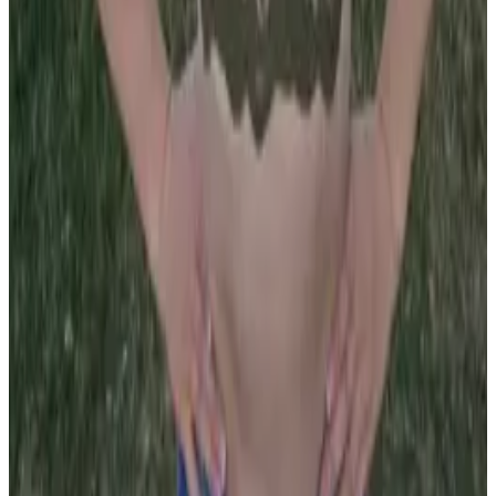
all liability that may arise. You also confirm that you are
not a law enforcement agent or engaged in criminal law
activities. Reproduction of any content from this site,
including pictures, design, and text, is strictly prohibited.