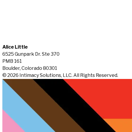
Alice Little
6525 Gunpark Dr. Ste 370
PMB 161
Boulder, Colorado 80301
© 2026 Intimacy Solutions, LLC. All Rights Reserved.