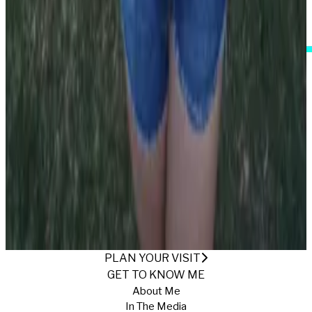
I Accept These Terms
IT'S ALL ABOUT THE SHORTS
Published
7/11/2025
·
Return to Gallery
PLAN YOUR VISIT
GET TO KNOW ME
About Me
In The Media