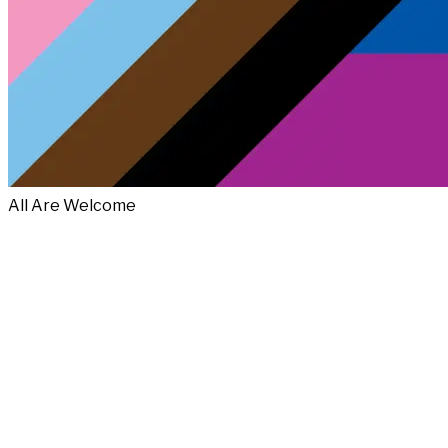
All Are Welcome