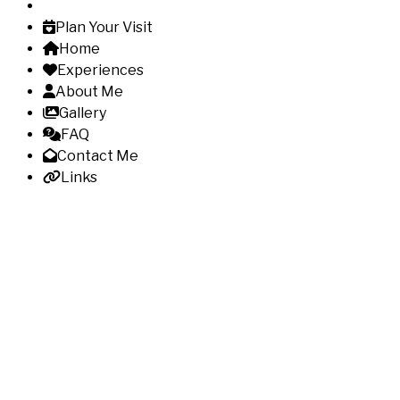
Plan Your Visit
Home
Experiences
About Me
Gallery
FAQ
Contact Me
Links