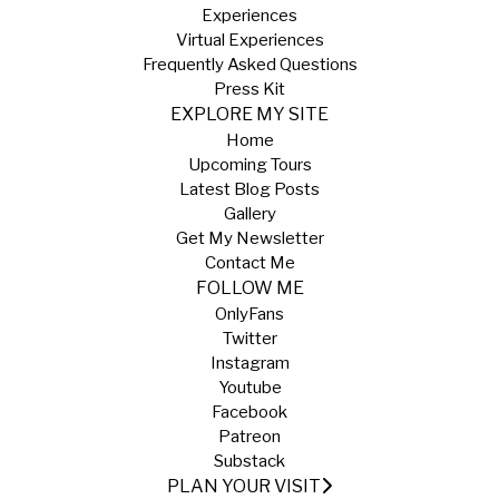
Experiences
Virtual Experiences
Frequently Asked Questions
Press Kit
EXPLORE MY SITE
Home
Upcoming Tours
Latest Blog Posts
Gallery
Get My Newsletter
Contact Me
FOLLOW ME
OnlyFans
Twitter
Instagram
Youtube
Facebook
Patreon
Substack
PLAN YOUR VISIT