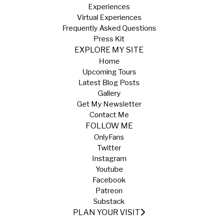
Experiences
Virtual Experiences
Frequently Asked Questions
Press Kit
EXPLORE MY SITE
Home
Upcoming Tours
Latest Blog Posts
Gallery
Get My Newsletter
Contact Me
FOLLOW ME
OnlyFans
Twitter
Instagram
Youtube
Facebook
Patreon
Substack
PLAN YOUR VISIT