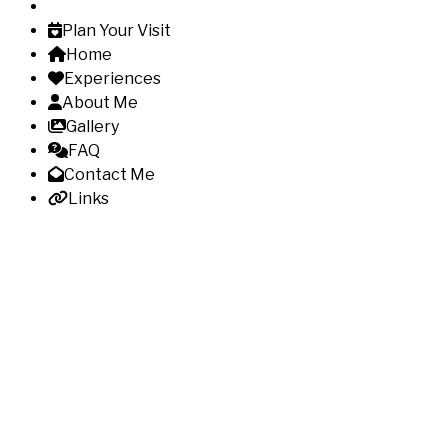
Plan Your Visit
Home
Experiences
About Me
Gallery
FAQ
Contact Me
Links