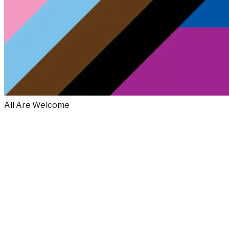
All Are Welcome