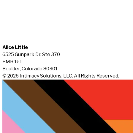
Alice Little
6525 Gunpark Dr. Ste 370
PMB 161
Boulder, Colorado 80301
© 2026 Intimacy Solutions, LLC. All Rights Reserved.