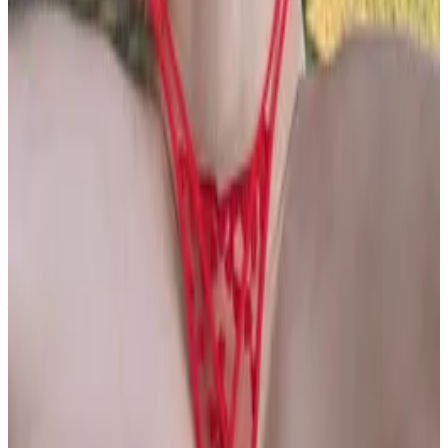
PLEASE READ AND ACCEPT THE FOLLOWING TERMS
BEFORE ACCESSING THIS WEBSITE.
By entering this website, you affirm that you are at least
18 years of age or of legal age to view adult material in
your community, and that you are in compliance with all
local laws and standards related to such content. You
further declare that your purpose for accessing this site
is not to obtain information that may be used against the
Webmaster, host, owners, employees, or any other
parties associated with this website. By proceeding past
this page, you unconditionally release and discharge the
providers, owners, and creators of this site from any and