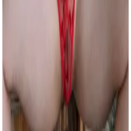
all liability that may arise. You also confirm that you are
not a law enforcement agent or engaged in criminal law
activities. Reproduction of any content from this site,
including pictures, design, and text, is strictly prohibited.