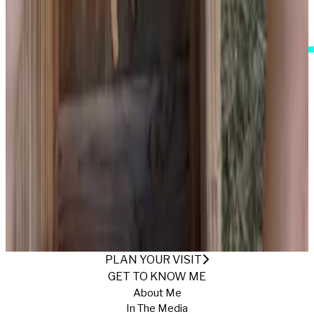
I Accept These Terms
GETTING THAT FARMER'S TAN
Published
12/5/2024
·
Return to Gallery
PLAN YOUR VISIT
GET TO KNOW ME
About Me
In The Media