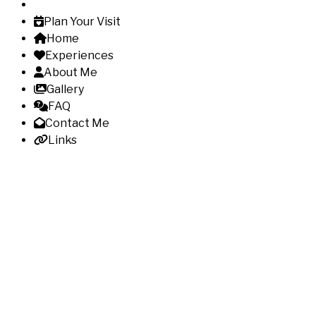
Plan Your Visit
Home
Experiences
About Me
Gallery
FAQ
Contact Me
Links