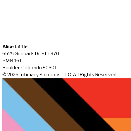
Alice Little
6525 Gunpark Dr. Ste 370
PMB 161
Boulder, Colorado 80301
© 2026 Intimacy Solutions, LLC. All Rights Reserved.