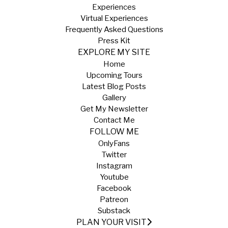
Experiences
Virtual Experiences
Frequently Asked Questions
Press Kit
EXPLORE MY SITE
Home
Upcoming Tours
Latest Blog Posts
Gallery
Get My Newsletter
Contact Me
FOLLOW ME
OnlyFans
Twitter
Instagram
Youtube
Facebook
Patreon
Substack
PLAN YOUR VISIT