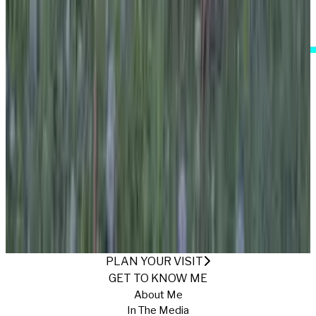
I Accept These Terms
A FIELD OF ALICE
Published
12/26/2024
·
Return to Gallery
PLAN YOUR VISIT
GET TO KNOW ME
About Me
In The Media