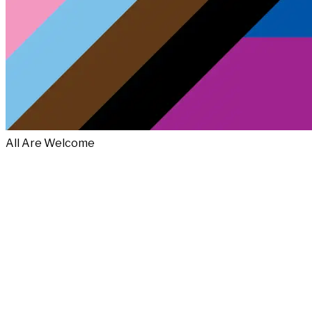
All Are Welcome