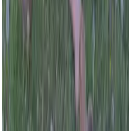
all liability that may arise. You also confirm that you are
not a law enforcement agent or engaged in criminal law
activities. Reproduction of any content from this site,
including pictures, design, and text, is strictly prohibited.