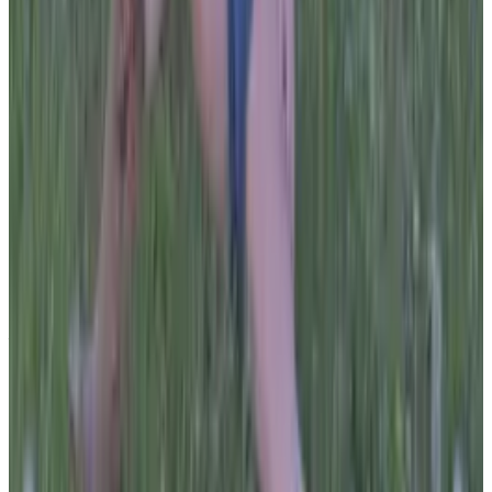
PLEASE READ AND ACCEPT THE FOLLOWING TERMS
BEFORE ACCESSING THIS WEBSITE.
By entering this website, you affirm that you are at least
18 years of age or of legal age to view adult material in
your community, and that you are in compliance with all
local laws and standards related to such content. You
further declare that your purpose for accessing this site
is not to obtain information that may be used against the
Webmaster, host, owners, employees, or any other
parties associated with this website. By proceeding past
this page, you unconditionally release and discharge the
providers, owners, and creators of this site from any and