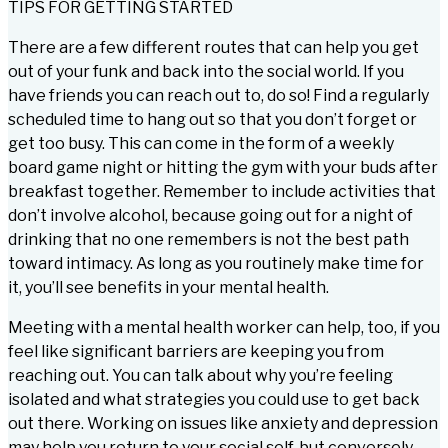
TIPS FOR GETTING STARTED
There are a few different routes that can help you get
out of your funk and back into the social world. If you
have friends you can reach out to, do so! Find a regularly
scheduled time to hang out so that you don’t forget or
get too busy. This can come in the form of a weekly
board game night or hitting the gym with your buds after
breakfast together. Remember to include activities that
don’t involve alcohol, because going out for a night of
drinking that no one remembers is not the best path
toward intimacy. As long as you routinely make time for
it, you’ll see benefits in your mental health.
Meeting with a mental health worker can help, too, if you
feel like significant barriers are keeping you from
reaching out. You can talk about why you’re feeling
isolated and what strategies you could use to get back
out there. Working on issues like anxiety and depression
may help you return to your social self, but conversely,