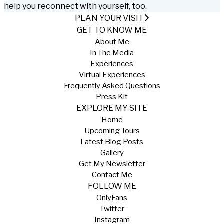
help you reconnect with yourself, too.
PLAN YOUR VISIT
GET TO KNOW ME
About Me
In The Media
Experiences
Virtual Experiences
Frequently Asked Questions
Press Kit
EXPLORE MY SITE
Home
Upcoming Tours
Latest Blog Posts
Gallery
Get My Newsletter
Contact Me
FOLLOW ME
OnlyFans
Twitter
Instagram