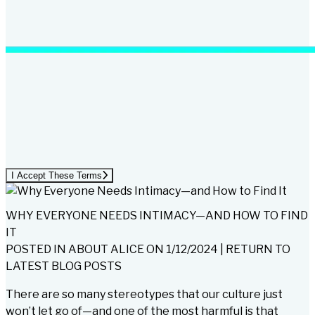
I Accept These Terms
WHY EVERYONE NEEDS INTIMACY—AND HOW TO FIND
IT
POSTED IN
ABOUT ALICE
ON
1/12/2024
|
RETURN TO
LATEST BLOG POSTS
There are so many stereotypes that our culture just
won’t let go of—and one of the most harmful is that