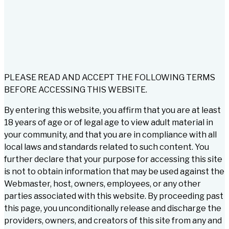
PLEASE READ AND ACCEPT THE FOLLOWING TERMS
BEFORE ACCESSING THIS WEBSITE.
By entering this website, you affirm that you are at least
18 years of age or of legal age to view adult material in
your community, and that you are in compliance with all
local laws and standards related to such content. You
further declare that your purpose for accessing this site
is not to obtain information that may be used against the
Webmaster, host, owners, employees, or any other
parties associated with this website. By proceeding past
this page, you unconditionally release and discharge the
providers, owners, and creators of this site from any and