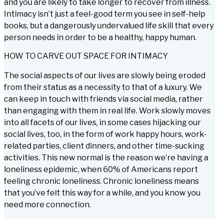
and you are likely to take longer to recover from illness.
Intimacy isn’t just a feel-good term you see in self-help
books, but a dangerously undervalued life skill that every
person needs in order to be a healthy, happy human.
HOW TO CARVE OUT SPACE FOR INTIMACY
The social aspects of our lives are slowly being eroded
from their status as a necessity to that of a luxury. We
can keep in touch with friends via social media, rather
than engaging with them in real life. Work slowly moves
into all facets of our lives, in some cases hijacking our
social lives, too, in the form of work happy hours, work-
related parties, client dinners, and other time-sucking
activities. This new normal is the reason we’re having a
loneliness epidemic, when 60% of Americans report
feeling chronic loneliness. Chronic loneliness means
that you’ve felt this way for a while, and you know you
need more connection.