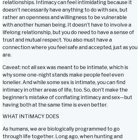
relationships. Intimacy can feel intimidating because it
doesn’t necessarily have anything to do with sex, but
rather an openness and willingness to be vulnerable
with another human being. It doesn’t have to involve a
lifelong relationship, but you do need to have a sense of
trust and mutual respect. You also must have a
connection where you feel safe and accepted, just as you
are.
Caveat: not all sex was meant to be intimate, which is
why some one-night stands make people feel even
lonelier. And while some sex is intimate, you can find
intimacy in other areas of life, too. So, don’t make the
beginner’s mistake of conflating intimacy and sex—but
having both at the same time is even better.
WHAT INTIMACY DOES
As humans, we are biologically programmed to go
through life together. Long ago, when hunting and