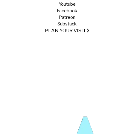
Youtube
Facebook
Patreon
Substack
PLAN YOUR VISIT