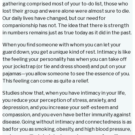
gathering comprised most of your to-do list, those who
lost their group and were alone were almost sure to die.
Our daily lives have changed, but our need for
companionship has not. The idea that there is strength
in numbers remains just as true today as it did in the past.
When you find someone with whom you can let your
guard down, you get a unique kind of rest. Intimacy is like
the feeling your personality has when you can take off
your jockstrap (or tie and dress shoes!) and put on your
pajamas—you allow someone to see the essence of you.
This feeling can come as quite a relief.
Studies show that, when you have intimacy in your life,
you reduce your perception of stress, anxiety, and
depression, and you increase your self-esteem and
compassion, and you even have better immunity against
disease. Going without intimacy and connectedness is as
bad for you as smoking, obesity, and high blood pressure,