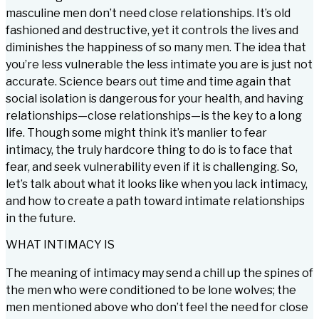
masculine men don’t need close relationships. It’s old
fashioned and destructive, yet it controls the lives and
diminishes the happiness of so many men. The idea that
you’re less vulnerable the less intimate you are is just not
accurate. Science bears out time and time again that
social isolation is dangerous for your health, and having
relationships—close relationships—is the key to a long
life. Though some might think it’s manlier to fear
intimacy, the truly hardcore thing to do is to face that
fear, and seek vulnerability even if it is challenging. So,
let’s talk about what it looks like when you lack intimacy,
and how to create a path toward intimate relationships
in the future.
WHAT INTIMACY IS
The meaning of intimacy may send a chill up the spines of
the men who were conditioned to be lone wolves; the
men mentioned above who don’t feel the need for close