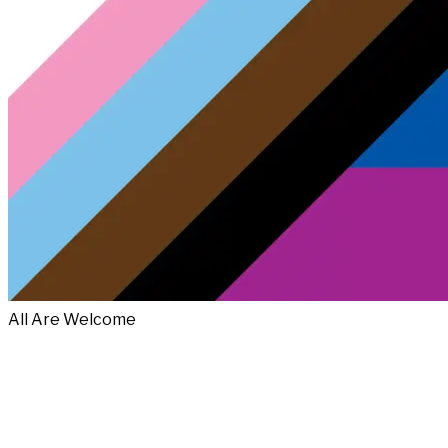
All Are Welcome