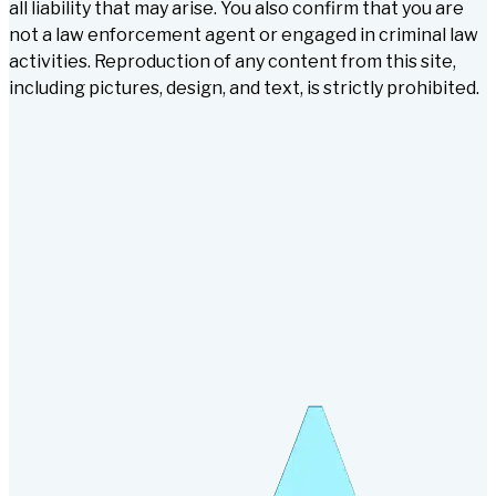
all liability that may arise. You also confirm that you are
not a law enforcement agent or engaged in criminal law
activities. Reproduction of any content from this site,
including pictures, design, and text, is strictly prohibited.