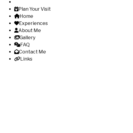
Plan Your Visit
Home
Experiences
About Me
Gallery
FAQ
Contact Me
Links