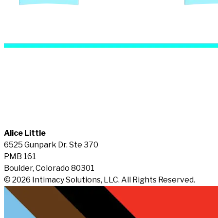
Alice Little
6525 Gunpark Dr. Ste 370
PMB 161
Boulder, Colorado 80301
© 2026 Intimacy Solutions, LLC. All Rights Reserved.