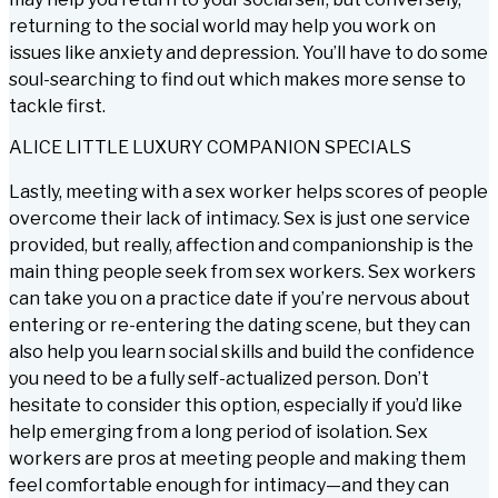
returning to the social world may help you work on
issues like anxiety and depression. You’ll have to do some
soul-searching to find out which makes more sense to
tackle first.
ALICE LITTLE LUXURY COMPANION SPECIALS
Lastly, meeting with a sex worker helps scores of people
overcome their lack of intimacy. Sex is just one service
provided, but really, affection and companionship is the
main thing people seek from sex workers. Sex workers
can take you on a practice date if you’re nervous about
entering or re-entering the dating scene, but they can
also help you learn social skills and build the confidence
you need to be a fully self-actualized person. Don’t
hesitate to consider this option, especially if you’d like
help emerging from a long period of isolation. Sex
workers are pros at meeting people and making them
feel comfortable enough for intimacy—and they can