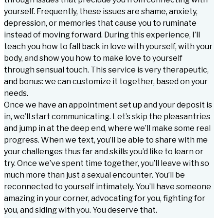
yourself. Frequently, these issues are shame, anxiety,
depression, or memories that cause you to ruminate
instead of moving forward. During this experience, I’ll
teach you how to fall back in love with yourself, with your
body, and show you how to make love to yourself
through sensual touch. This service is very therapeutic,
and bonus: we can customize it together, based on your
needs.
Once we have an appointment set up and your deposit is
in, we’ll start communicating. Let’s skip the pleasantries
and jump in at the deep end, where we’ll make some real
progress. When we text, you’ll be able to share with me
your challenges thus far and skills you’d like to learn or
try. Once we’ve spent time together, you’ll leave with so
much more than just a sexual encounter. You’ll be
reconnected to yourself intimately. You’ll have someone
amazing in your corner, advocating for you, fighting for
you, and siding with you. You deserve that.