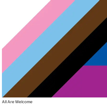
All Are Welcome