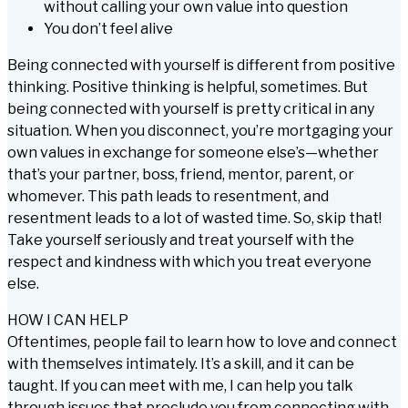
without calling your own value into question
You don’t feel alive
Being connected with yourself is different from positive
thinking. Positive thinking is helpful, sometimes. But
being connected with yourself is pretty critical in any
situation. When you disconnect, you’re mortgaging your
own values in exchange for someone else’s—whether
that’s your partner, boss, friend, mentor, parent, or
whomever. This path leads to resentment, and
resentment leads to a lot of wasted time. So, skip that!
Take yourself seriously and treat yourself with the
respect and kindness with which you treat everyone
else.
HOW I CAN HELP
Oftentimes, people fail to learn how to love and connect
with themselves intimately. It’s a skill, and it can be
taught. If you can meet with me, I can help you talk
through issues that preclude you from connecting with