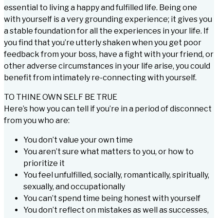
essential to living a happy and fulfilled life. Being one
with yourself is a very grounding experience; it gives you
a stable foundation for all the experiences in your life. If
you find that you’re utterly shaken when you get poor
feedback from your boss, have a fight with your friend, or
other adverse circumstances in your life arise, you could
benefit from intimately re-connecting with yourself.
TO THINE OWN SELF BE TRUE
Here’s how you can tell if you’re in a period of disconnect
from you who are:
You don’t value your own time
You aren’t sure what matters to you, or how to
prioritize it
You feel unfulfilled, socially, romantically, spiritually,
sexually, and occupationally
You can’t spend time being honest with yourself
You don’t reflect on mistakes as well as successes,