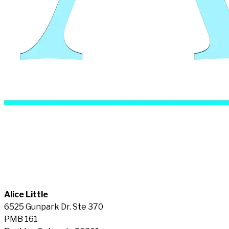
Alice Little
6525 Gunpark Dr. Ste 370
PMB 161