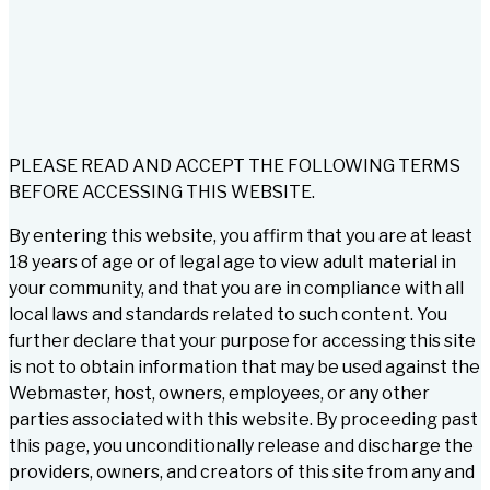
PLEASE READ AND ACCEPT THE FOLLOWING TERMS
BEFORE ACCESSING THIS WEBSITE.
By entering this website, you affirm that you are at least
18 years of age or of legal age to view adult material in
your community, and that you are in compliance with all
local laws and standards related to such content. You
further declare that your purpose for accessing this site
is not to obtain information that may be used against the
Webmaster, host, owners, employees, or any other
parties associated with this website. By proceeding past
this page, you unconditionally release and discharge the
providers, owners, and creators of this site from any and