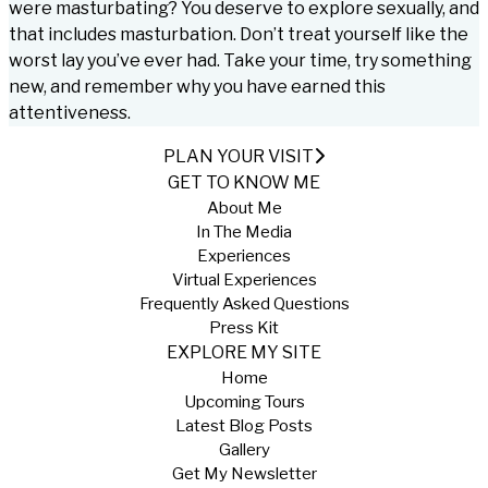
were masturbating? You deserve to explore sexually, and
that includes masturbation. Don’t treat yourself like the
worst lay you’ve ever had. Take your time, try something
new, and remember why you have earned this
attentiveness.
PLAN YOUR VISIT
GET TO KNOW ME
About Me
In The Media
Experiences
Virtual Experiences
Frequently Asked Questions
Press Kit
EXPLORE MY SITE
Home
Upcoming Tours
Latest Blog Posts
Gallery
Get My Newsletter