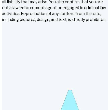
all liability that may arise. You also confirm that you are
not a law enforcement agent or engaged in criminal law
activities. Reproduction of any content from this site,
including pictures, design, and text, is strictly prohibited.