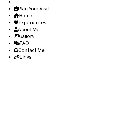
Plan Your Visit
Home
Experiences
About Me
Gallery
FAQ
Contact Me
Links