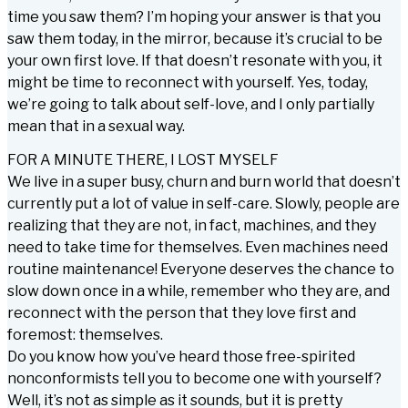
time you saw them? I’m hoping your answer is that you
saw them today, in the mirror, because it’s crucial to be
your own first love. If that doesn’t resonate with you, it
might be time to reconnect with yourself. Yes, today,
we’re going to talk about self-love, and I only partially
mean that in a sexual way.
FOR A MINUTE THERE, I LOST MYSELF
We live in a super busy, churn and burn world that doesn’t
currently put a lot of value in self-care. Slowly, people are
realizing that they are not, in fact, machines, and they
need to take time for themselves. Even machines need
routine maintenance! Everyone deserves the chance to
slow down once in a while, remember who they are, and
reconnect with the person that they love first and
foremost: themselves.
Do you know how you’ve heard those free-spirited
nonconformists tell you to become one with yourself?
Well, it’s not as simple as it sounds, but it is pretty