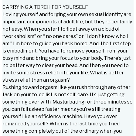
CARRYING A TORCH FOR YOURSELF
Loving yourself and forging your own sexual identity are
important components of adult life, but they’re certainly
not easy. When you start to float away on a cloud of
“workaholism” or “ no one cares” or “I don’t know who I
am,” I’m here to guide you back home. And, the first step
is embodiment. You have to remove yourself from your
busy mind and bring your focus to your body. There’s just
no better way to clear your head. And then you need to
invite some stress relief into your life. What is better
stress relief than an orgasm?
Rushing toward orgasm like you rush through any other
task on your to-do list is not self-care. It’s just getting
something over with. Masturbating for three minutes so
you can fall asleep faster means you’re still treating
yourself like an efficiency machine. Have you ever
romanced yourself? When is the last time you tried
something completely out of the ordinary when you