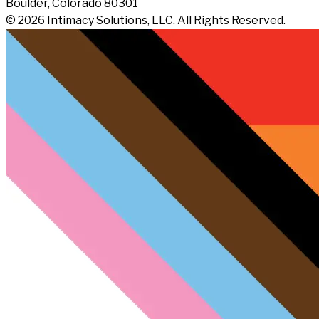
Boulder, Colorado 80301
© 2026 Intimacy Solutions, LLC. All Rights Reserved.