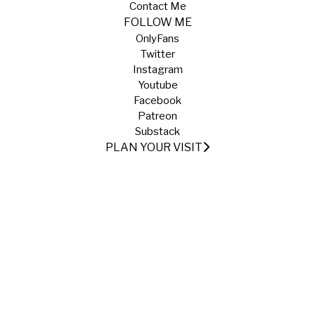
Contact Me
FOLLOW ME
OnlyFans
Twitter
Instagram
Youtube
Facebook
Patreon
Substack
PLAN YOUR VISIT