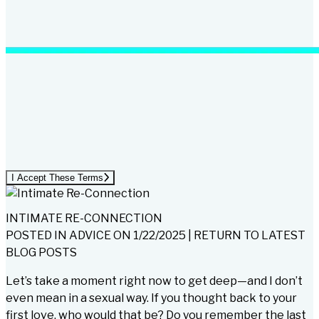
I Accept These Terms
INTIMATE RE-CONNECTION
POSTED IN
ADVICE
ON
1/22/2025
|
RETURN TO LATEST
BLOG POSTS
Let’s take a moment right now to get deep—and I don’t
even mean in a sexual way. If you thought back to your
first love, who would that be? Do you remember the last