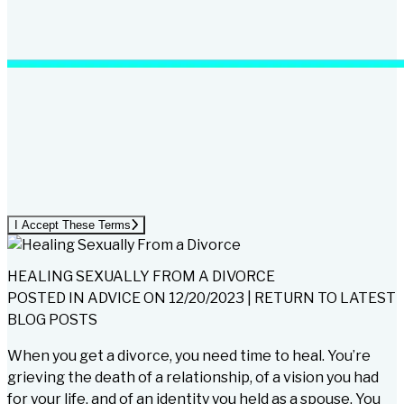
I Accept These Terms
HEALING SEXUALLY FROM A DIVORCE
POSTED IN
ADVICE
ON
12/20/2023
|
RETURN TO LATEST
BLOG POSTS
When you get a divorce, you need time to heal. You’re
grieving the death of a relationship, of a vision you had
for your life, and of an identity you held as a spouse. You