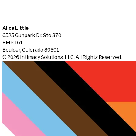
Alice Little
6525 Gunpark Dr. Ste 370
PMB 161
Boulder, Colorado 80301
© 2026 Intimacy Solutions, LLC. All Rights Reserved.