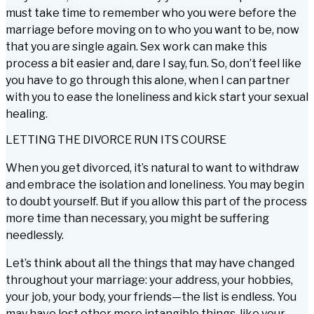
must take time to remember who you were before the
marriage before moving on to who you want to be, now
that you are single again. Sex work can make this
process a bit easier and, dare I say, fun. So, don’t feel like
you have to go through this alone, when I can partner
with you to ease the loneliness and kick start your sexual
healing.
LETTING THE DIVORCE RUN ITS COURSE
When you get divorced, it’s natural to want to withdraw
and embrace the isolation and loneliness. You may begin
to doubt yourself. But if you allow this part of the process
more time than necessary, you might be suffering
needlessly.
Let’s think about all the things that may have changed
throughout your marriage: your address, your hobbies,
your job, your body, your friends—the list is endless. You
may have lost other more intangible things, like your