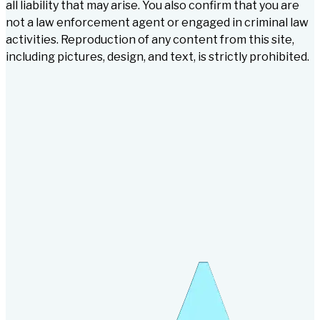
all liability that may arise. You also confirm that you are
not a law enforcement agent or engaged in criminal law
activities. Reproduction of any content from this site,
including pictures, design, and text, is strictly prohibited.