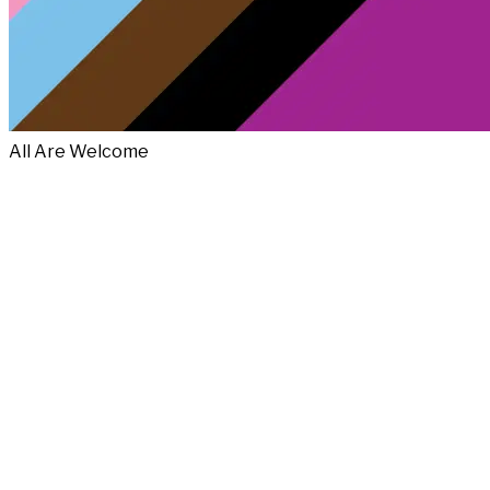
All Are Welcome