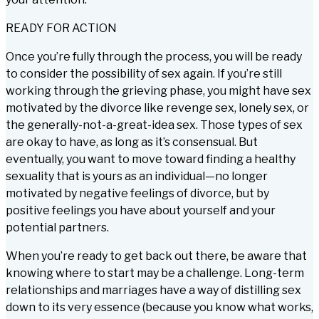
READY FOR ACTION
Once you’re fully through the process, you will be ready
to consider the possibility of sex again. If you’re still
working through the grieving phase, you might have sex
motivated by the divorce like revenge sex, lonely sex, or
the generally-not-a-great-idea sex. Those types of sex
are okay to have, as long as it’s consensual. But
eventually, you want to move toward finding a healthy
sexuality that is yours as an individual—no longer
motivated by negative feelings of divorce, but by
positive feelings you have about yourself and your
potential partners.
When you’re ready to get back out there, be aware that
knowing where to start may be a challenge. Long-term
relationships and marriages have a way of distilling sex
down to its very essence (because you know what works,