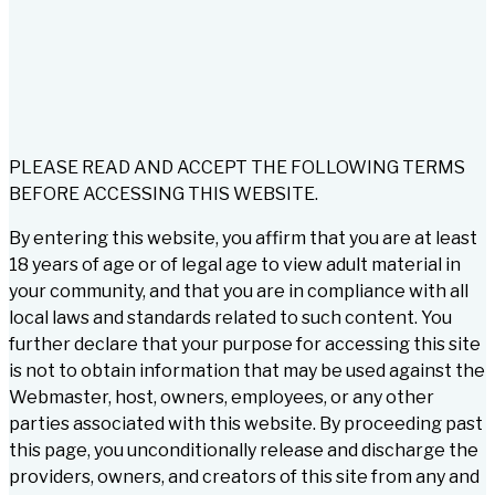
PLEASE READ AND ACCEPT THE FOLLOWING TERMS
BEFORE ACCESSING THIS WEBSITE.
By entering this website, you affirm that you are at least
18 years of age or of legal age to view adult material in
your community, and that you are in compliance with all
local laws and standards related to such content. You
further declare that your purpose for accessing this site
is not to obtain information that may be used against the
Webmaster, host, owners, employees, or any other
parties associated with this website. By proceeding past
this page, you unconditionally release and discharge the
providers, owners, and creators of this site from any and