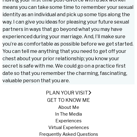
means you can take some time to remember your sexual
identity as an individual and pick up some tips along the
way. I can give you ideas for pleasing your future sexual
partners in ways that go beyond what you may have
experienced during your marriage. And, I’ll make sure
you’re as comfortable as possible before we get started.
You can tell me anything that you need to get off your
chest about your prior relationship; you know your
secret is safe with me. We could go on a practice first
date so that you remember the charming, fascinating,
valuable person that you are.
PLAN YOUR VISIT
GET TO KNOW ME
About Me
In The Media
Experiences
Virtual Experiences
Frequently Asked Questions