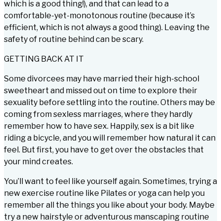
which is a good thing!), and that can lead to a
comfortable-yet-monotonous routine (because it’s
efficient, which is not always a good thing). Leaving the
safety of routine behind can be scary.
GETTING BACK AT IT
Some divorcees may have married their high-school
sweetheart and missed out on time to explore their
sexuality before settling into the routine. Others may be
coming from sexless marriages, where they hardly
remember how to have sex. Happily, sex is a bit like
riding a bicycle, and you will remember how natural it can
feel. But first, you have to get over the obstacles that
your mind creates.
You’ll want to feel like yourself again. Sometimes, trying a
new exercise routine like Pilates or yoga can help you
remember all the things you like about your body. Maybe
try a new hairstyle or adventurous manscaping routine