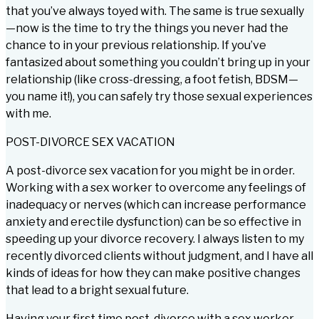
that you’ve always toyed with. The same is true sexually
—now is the time to try the things you never had the
chance to in your previous relationship. If you’ve
fantasized about something you couldn’t bring up in your
relationship (like cross-dressing, a foot fetish, BDSM—
you name it!), you can safely try those sexual experiences
with me.
POST-DIVORCE SEX VACATION
A post-divorce sex vacation for you might be in order.
Working with a sex worker to overcome any feelings of
inadequacy or nerves (which can increase performance
anxiety and erectile dysfunction) can be so effective in
speeding up your divorce recovery. I always listen to my
recently divorced clients without judgment, and I have all
kinds of ideas for how they can make positive changes
that lead to a bright sexual future.
Having your first time post-divorce with a sex worker