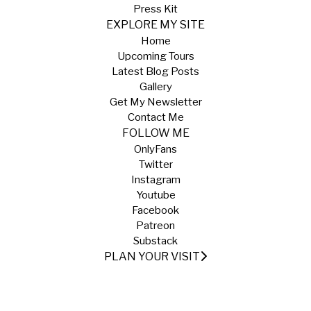
Press Kit
EXPLORE MY SITE
Home
Upcoming Tours
Latest Blog Posts
Gallery
Get My Newsletter
Contact Me
FOLLOW ME
OnlyFans
Twitter
Instagram
Youtube
Facebook
Patreon
Substack
PLAN YOUR VISIT