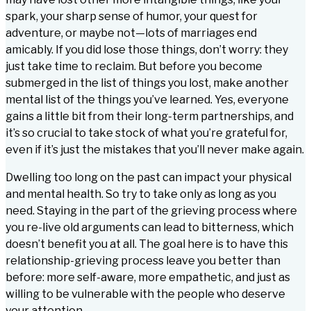
spark, your sharp sense of humor, your quest for
adventure, or maybe not—lots of marriages end
amicably. If you did lose those things, don’t worry: they
just take time to reclaim. But before you become
submerged in the list of things you lost, make another
mental list of the things you’ve learned. Yes, everyone
gains a little bit from their long-term partnerships, and
it’s so crucial to take stock of what you’re grateful for,
even if it’s just the mistakes that you’ll never make again.
Dwelling too long on the past can impact your physical
and mental health. So try to take only as long as you
need. Staying in the part of the grieving process where
you re-live old arguments can lead to bitterness, which
doesn’t benefit you at all. The goal here is to have this
relationship-grieving process leave you better than
before: more self-aware, more empathetic, and just as
willing to be vulnerable with the people who deserve
your attention.