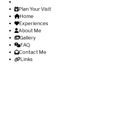
Plan Your Visit
Home
Experiences
About Me
Gallery
FAQ
Contact Me
Links