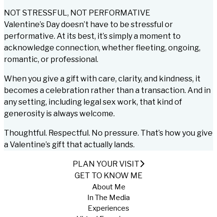
NOT STRESSFUL, NOT PERFORMATIVE
Valentine’s Day doesn’t have to be stressful or
performative. At its best, it’s simply a moment to
acknowledge connection, whether fleeting, ongoing,
romantic, or professional.
When you give a gift with care, clarity, and kindness, it
becomes a celebration rather than a transaction. And in
any setting, including legal sex work, that kind of
generosity is always welcome.
Thoughtful. Respectful. No pressure. That’s how you give
a Valentine’s gift that actually lands.
PLAN YOUR VISIT
GET TO KNOW ME
About Me
In The Media
Experiences