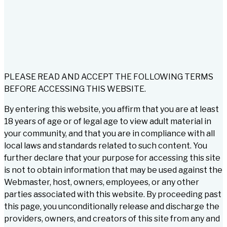
PLEASE READ AND ACCEPT THE FOLLOWING TERMS
BEFORE ACCESSING THIS WEBSITE.
By entering this website, you affirm that you are at least
18 years of age or of legal age to view adult material in
your community, and that you are in compliance with all
local laws and standards related to such content. You
further declare that your purpose for accessing this site
is not to obtain information that may be used against the
Webmaster, host, owners, employees, or any other
parties associated with this website. By proceeding past
this page, you unconditionally release and discharge the
providers, owners, and creators of this site from any and