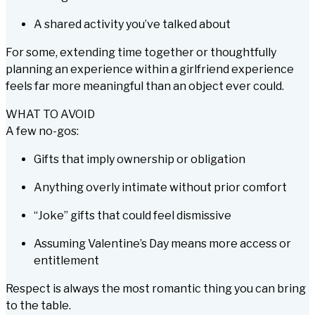
A shared activity you’ve talked about
For some, extending time together or thoughtfully
planning an experience within a girlfriend experience
feels far more meaningful than an object ever could.
WHAT TO AVOID
A few no-gos:
Gifts that imply ownership or obligation
Anything overly intimate without prior comfort
“Joke” gifts that could feel dismissive
Assuming Valentine’s Day means more access or
entitlement
Respect is always the most romantic thing you can bring
to the table.