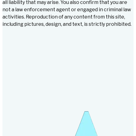
all liability that may arise. You also confirm that you are
not a law enforcement agent or engaged in criminal law
activities. Reproduction of any content from this site,
including pictures, design, and text, is strictly prohibited.