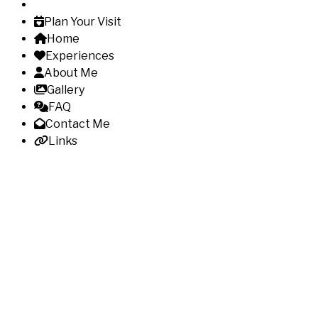
Plan Your Visit
Home
Experiences
About Me
Gallery
FAQ
Contact Me
Links