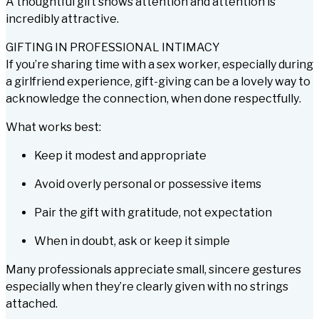
A thoughtful gift shows attention and attention is
incredibly attractive.
GIFTING IN PROFESSIONAL INTIMACY
If you’re sharing time with a sex worker, especially during
a girlfriend experience, gift-giving can be a lovely way to
acknowledge the connection,
when done respectfully
.
What works best:
Keep it modest and appropriate
Avoid overly personal or possessive items
Pair the gift with gratitude, not expectation
When in doubt, ask or keep it simple
Many professionals appreciate small, sincere gestures
especially when they’re clearly given with no strings
attached.