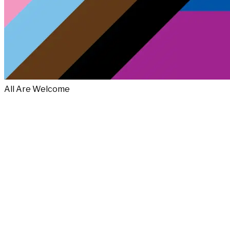
All Are Welcome