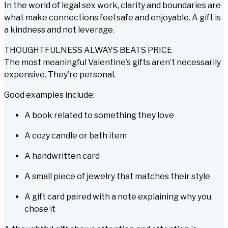
In the world of legal sex work, clarity and boundaries are
what make connections feel safe and enjoyable. A gift is
a kindness and not leverage.
THOUGHTFULNESS ALWAYS BEATS PRICE
The most meaningful Valentine’s gifts aren’t necessarily
expensive. They’re personal.
Good examples include:
A book related to something they love
A cozy candle or bath item
A handwritten card
A small piece of jewelry that matches their style
A gift card paired with a note explaining
why
you
chose it