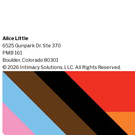
Alice Little
6525 Gunpark Dr. Ste 370
PMB 161
Boulder, Colorado 80301
© 2026 Intimacy Solutions, LLC. All Rights Reserved.