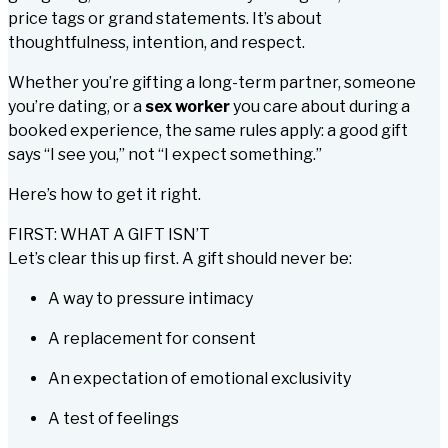
price tags or grand statements. It’s about
thoughtfulness, intention, and respect.
Whether you’re gifting a long-term partner, someone
you’re dating, or a
sex worker
you care about during a
booked experience, the same rules apply: a good gift
says
“I see you,”
not
“I expect something.”
Here’s how to get it right.
FIRST: WHAT A GIFT ISN’T
Let’s clear this up first. A gift should never be:
A way to pressure intimacy
A replacement for consent
An expectation of emotional exclusivity
A test of feelings