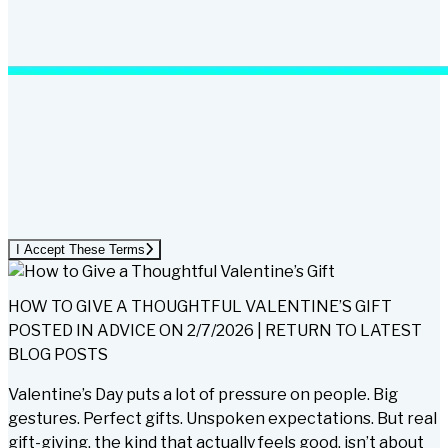
I Accept These Terms
HOW TO GIVE A THOUGHTFUL VALENTINE’S GIFT
POSTED IN
ADVICE
ON
2/7/2026
|
RETURN TO LATEST
BLOG POSTS
Valentine’s Day puts a lot of pressure on people. Big
gestures. Perfect gifts. Unspoken expectations. But real
gift-giving, the kind that actually feels good, isn’t about