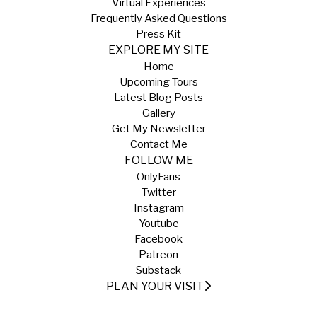
Virtual Experiences
Frequently Asked Questions
Press Kit
EXPLORE MY SITE
Home
Upcoming Tours
Latest Blog Posts
Gallery
Get My Newsletter
Contact Me
FOLLOW ME
OnlyFans
Twitter
Instagram
Youtube
Facebook
Patreon
Substack
PLAN YOUR VISIT