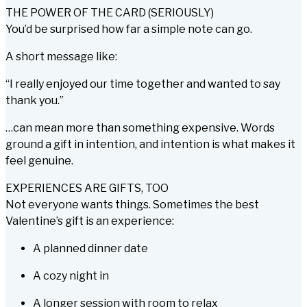
THE POWER OF THE CARD (SERIOUSLY)
You’d be surprised how far a simple note can go.
A short message like:
“I really enjoyed our time together and wanted to say
thank you.”
…can mean more than something expensive. Words
ground a gift in intention, and intention is what makes it
feel genuine.
EXPERIENCES ARE GIFTS, TOO
Not everyone wants
things
. Sometimes the best
Valentine’s gift is an experience:
A planned dinner date
A cozy night in
A longer session with room to relax