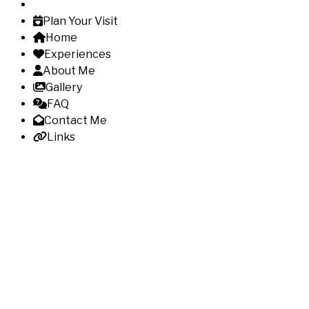
Plan Your Visit
Home
Experiences
About Me
Gallery
FAQ
Contact Me
Links