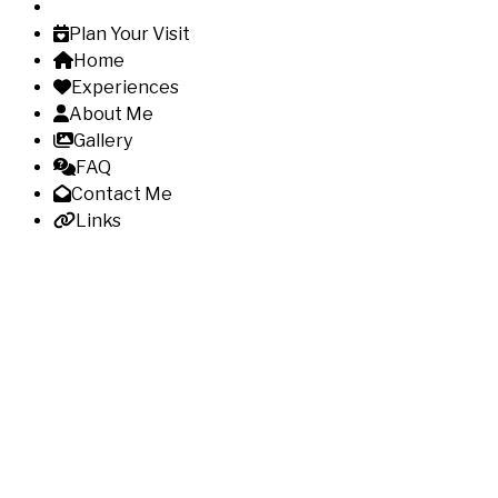
Plan Your Visit
Home
Experiences
About Me
Gallery
FAQ
Contact Me
Links