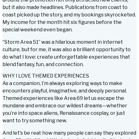
but it also made headlines. Publications from coast to
coast picked up the story, and my bookings skyrocketed.
My income for the month hit six figures
before
the
special weekend even began.
“Storm Area 51” was a hilarious moment in internet
culture, but for me, it was also a brilliant opportunity to
do what I love: create unforgettable experiences that
blend fantasy, fun, and connection.
WHY I LOVE THEMED EXPERIENCES
As a companion, I’m always exploring ways to make
encounters playful, imaginative, and deeply personal.
Themed experiences like Area 69 let us escape the
mundane and embrace our wildest dreams—whether
you’re into space aliens, Renaissance cosplay, or just
want to try something new.
And let's be real: how many people can say they explored