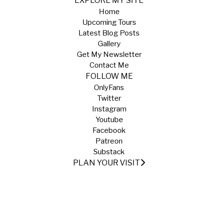
EXPLORE MY SITE
Home
Upcoming Tours
Latest Blog Posts
Gallery
Get My Newsletter
Contact Me
FOLLOW ME
OnlyFans
Twitter
Instagram
Youtube
Facebook
Patreon
Substack
PLAN YOUR VISIT