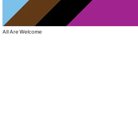
All Are Welcome