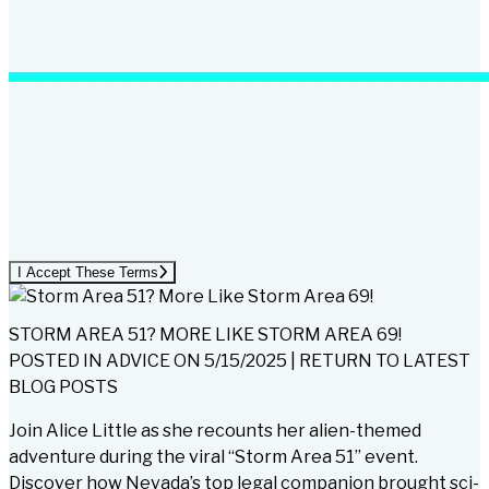
I Accept These Terms
STORM AREA 51? MORE LIKE STORM AREA 69!
POSTED IN
ADVICE
ON
5/15/2025
|
RETURN TO LATEST
BLOG POSTS
Join Alice Little as she recounts her alien-themed
adventure during the viral “Storm Area 51” event.
Discover how Nevada’s top legal companion brought sci-