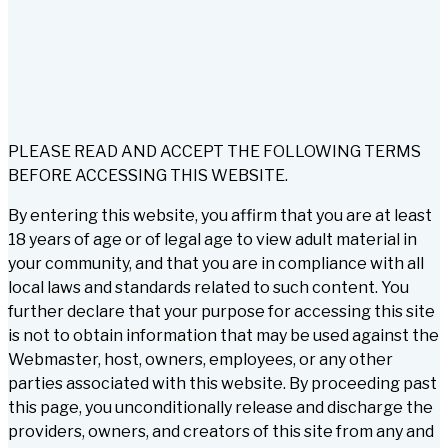
PLEASE READ AND ACCEPT THE FOLLOWING TERMS
BEFORE ACCESSING THIS WEBSITE.
By entering this website, you affirm that you are at least
18 years of age or of legal age to view adult material in
your community, and that you are in compliance with all
local laws and standards related to such content. You
further declare that your purpose for accessing this site
is not to obtain information that may be used against the
Webmaster, host, owners, employees, or any other
parties associated with this website. By proceeding past
this page, you unconditionally release and discharge the
providers, owners, and creators of this site from any and