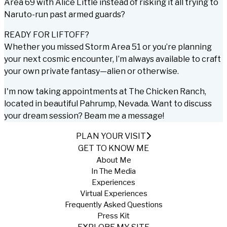
Area 69 with Alice Little instead of risking it all trying to
Naruto-run past armed guards?
READY FOR LIFTOFF?
Whether you missed Storm Area 51 or you’re planning
your next cosmic encounter, I’m always available to craft
your own private fantasy—alien or otherwise.
I'm now taking appointments at
The Chicken Ranch
,
located in beautiful Pahrump, Nevada. Want to discuss
your dream session? Beam me a message!
PLAN YOUR VISIT
GET TO KNOW ME
About Me
In The Media
Experiences
Virtual Experiences
Frequently Asked Questions
Press Kit