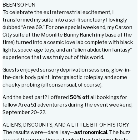
BEEN SO FUN
To celebrate the extraterrestrial excitement, I
transformed my suite into a sci-fi sanctuary I lovingly
dubbed “Area 69.” For one special weekend, my Carson
City suite at the Moonlite Bunny Ranch (my base at the
time) turned into a cosmic love lab complete with black
lights, space-age toys, and an “alien abduction fantasy”
experience that was truly out of this world.
Guests enjoyed sensory deprivation sessions, glow-in-
the-dark body paint, intergalactic roleplay, and some
cheeky probing (all consensual, of course).
And the best part? I offered
50% off
all bookings for
fellow Area 51 adventurers during the event weekend,
September 20–22.
ALIENS, DISCOUNTS, AND A LITTLE BIT OF HISTORY
The results were—dare I say—
astronomical
. The buzz
around the promotion not only attracted new clients,