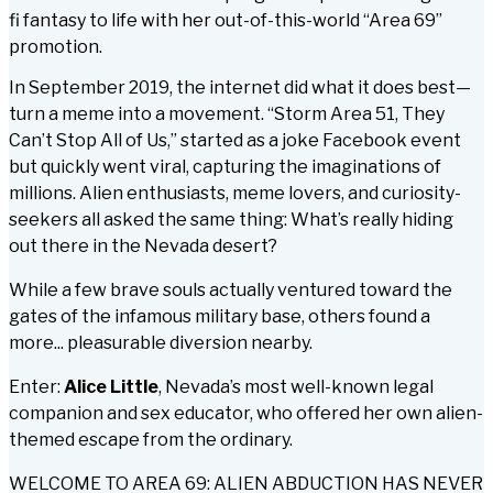
fi fantasy to life with her out-of-this-world “Area 69”
promotion.
In September 2019, the internet did what it does best—
turn a meme into a movement. “Storm Area 51, They
Can’t Stop All of Us,” started as a joke Facebook event
but quickly went viral, capturing the imaginations of
millions. Alien enthusiasts, meme lovers, and curiosity-
seekers all asked the same thing:
What’s really hiding
out there in the Nevada desert?
While a few brave souls actually ventured toward the
gates of the infamous military base, others found a
more...
pleasurable
diversion nearby.
Enter:
Alice Little
, Nevada’s most well-known legal
companion and sex educator, who offered her own alien-
themed escape from the ordinary.
WELCOME TO AREA 69: ALIEN ABDUCTION HAS NEVER