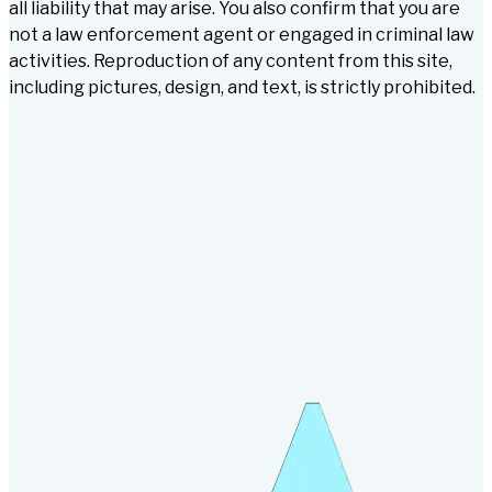
all liability that may arise. You also confirm that you are
not a law enforcement agent or engaged in criminal law
activities. Reproduction of any content from this site,
including pictures, design, and text, is strictly prohibited.