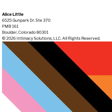
Alice Little
6525 Gunpark Dr. Ste 370
PMB 161
Boulder, Colorado 80301
© 2026 Intimacy Solutions, LLC. All Rights Reserved.