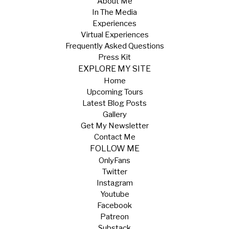
About Me
In The Media
Experiences
Virtual Experiences
Frequently Asked Questions
Press Kit
EXPLORE MY SITE
Home
Upcoming Tours
Latest Blog Posts
Gallery
Get My Newsletter
Contact Me
FOLLOW ME
OnlyFans
Twitter
Instagram
Youtube
Facebook
Patreon
Substack