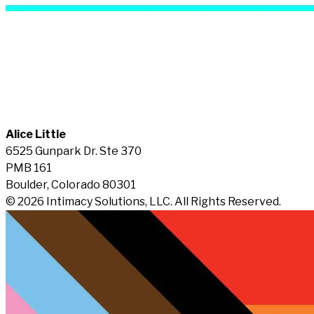
Alice Little
6525 Gunpark Dr. Ste 370
PMB 161
Boulder, Colorado 80301
© 2026 Intimacy Solutions, LLC. All Rights Reserved.