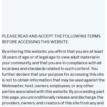
PLEASE READ AND ACCEPT THE FOLLOWING TERMS
BEFORE ACCESSING THIS WEBSITE.
By entering this website, you affirm that you are at least
18 years of age or of legal age to view adult material in
your community, and that you are in compliance with all
local laws and standards related to such content. You
further declare that your purpose for accessing this site
is not to obtain information that may be used against the
Webmaster, host, owners, employees, or any other
parties associated with this website. By proceeding past
this page, you unconditionally release and discharge the
providers, owners, and creators of this site from any and