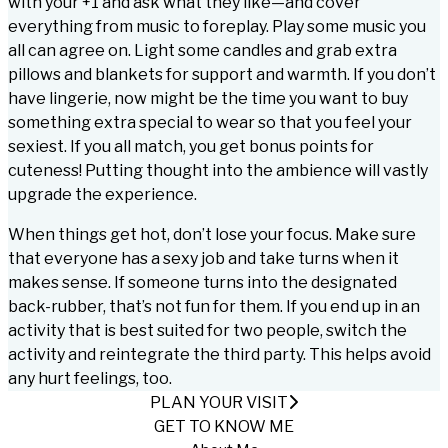
with your +1 and ask what they like—and cover
everything from music to foreplay. Play some music you
all can agree on. Light some candles and grab extra
pillows and blankets for support and warmth. If you don’t
have lingerie, now might be the time you want to buy
something extra special to wear so that you feel your
sexiest. If you all match, you get bonus points for
cuteness! Putting thought into the ambience will vastly
upgrade the experience.
When things get hot, don’t lose your focus. Make sure
that everyone has a sexy job and take turns when it
makes sense. If someone turns into the designated
back-rubber, that’s not fun for them. If you end up in an
activity that is best suited for two people, switch the
activity and reintegrate the third party. This helps avoid
any hurt feelings, too.
PLAN YOUR VISIT
GET TO KNOW ME