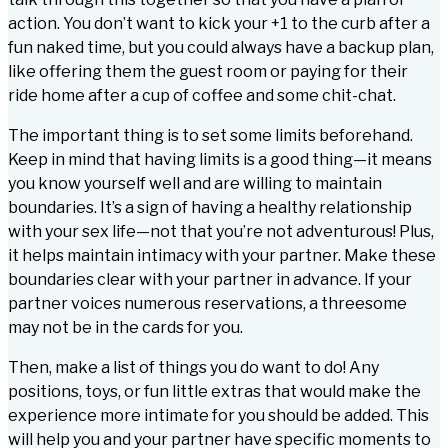
action. You don’t want to kick your +1 to the curb after a
fun naked time, but you could always have a backup plan,
like offering them the guest room or paying for their
ride home after a cup of coffee and some chit-chat.
The important thing is to set some limits beforehand.
Keep in mind that having limits is a good thing—it means
you know yourself well and are willing to maintain
boundaries. It’s a sign of having a healthy relationship
with your sex life—not that you’re not adventurous! Plus,
it helps maintain intimacy with your partner. Make these
boundaries clear with your partner in advance. If your
partner voices numerous reservations, a threesome
may not be in the cards for you.
Then, make a list of things you do want to do! Any
positions, toys, or fun little extras that would make the
experience more intimate for you should be added. This
will help you and your partner have specific moments to