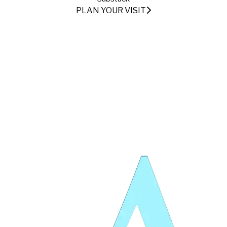
PLAN YOUR VISIT