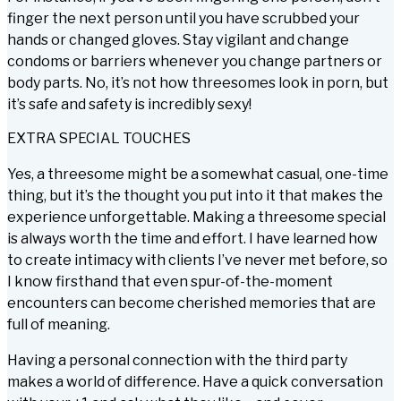
finger the next person until you have scrubbed your
hands or changed gloves. Stay vigilant and change
condoms or barriers whenever you change partners or
body parts. No, it’s not how threesomes look in porn, but
it’s safe and safety is incredibly sexy!
EXTRA SPECIAL TOUCHES
Yes, a threesome might be a somewhat casual, one-time
thing, but it’s the thought you put into it that makes the
experience unforgettable. Making a threesome special
is always worth the time and effort. I have learned how
to create intimacy with clients I’ve never met before, so
I know firsthand that even spur-of-the-moment
encounters can become cherished memories that are
full of meaning.
Having a personal connection with the third party
makes a world of difference. Have a quick conversation