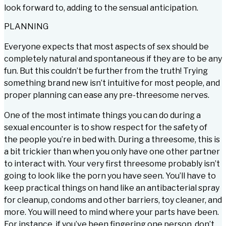
look forward to, adding to the sensual anticipation.
PLANNING
Everyone expects that most aspects of sex should be
completely natural and spontaneous if they are to be any
fun. But this couldn’t be further from the truth! Trying
something brand new isn’t intuitive for most people, and
proper planning can ease any pre-threesome nerves.
One of the most intimate things you can do during a
sexual encounter is to show respect for the safety of
the people you’re in bed with. During a threesome, this is
a bit trickier than when you only have one other partner
to interact with. Your very first threesome probably isn’t
going to look like the porn you have seen. You’ll have to
keep practical things on hand like an antibacterial spray
for cleanup, condoms and other barriers, toy cleaner, and
more. You will need to mind where your parts have been.
For instance, if you’ve been fingering one person, don’t