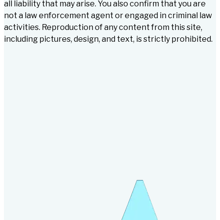
all liability that may arise. You also confirm that you are
not a law enforcement agent or engaged in criminal law
activities. Reproduction of any content from this site,
including pictures, design, and text, is strictly prohibited.