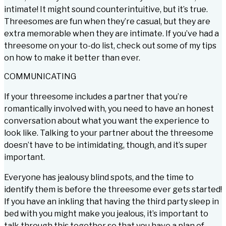
intimate! It might sound counterintuitive, but it’s true.
Threesomes are fun when they’re casual, but they are
extra memorable when they are intimate. If you’ve had a
threesome on your to-do list, check out some of my tips
on how to make it better than ever.
COMMUNICATING
If your threesome includes a partner that you’re
romantically involved with, you need to have an honest
conversation about what you want the experience to
look like. Talking to your partner about the threesome
doesn’t have to be intimidating, though, and it’s super
important.
Everyone has jealousy blind spots, and the time to
identify them is before the threesome ever gets started!
If you have an inkling that having the third party sleep in
bed with you might make you jealous, it’s important to
talk through this together so that you have a plan of