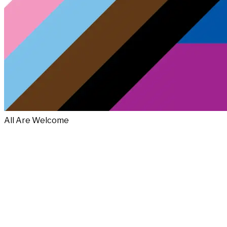
All Are Welcome