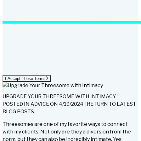
I Accept These Terms
UPGRADE YOUR THREESOME WITH INTIMACY
POSTED IN
ADVICE
ON
4/19/2024
|
RETURN TO LATEST
BLOG POSTS
Threesomes are one of my favorite ways to connect
with my clients. Not only are they a diversion from the
norm, but they can also be incredibly intimate. Yes,