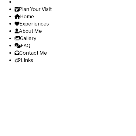
Plan Your Visit
Home
Experiences
About Me
Gallery
FAQ
Contact Me
Links