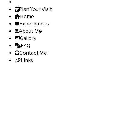
Plan Your Visit
Home
Experiences
About Me
Gallery
FAQ
Contact Me
Links