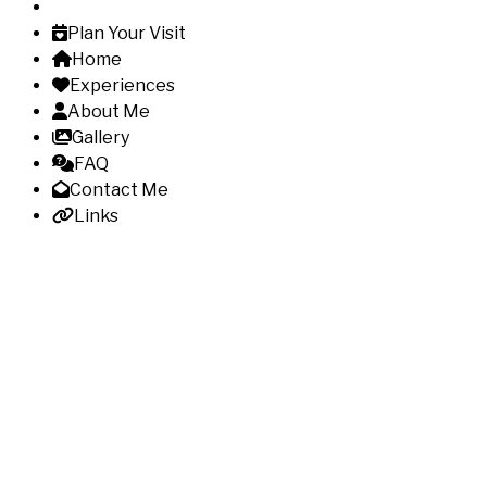
Plan Your Visit
Home
Experiences
About Me
Gallery
FAQ
Contact Me
Links