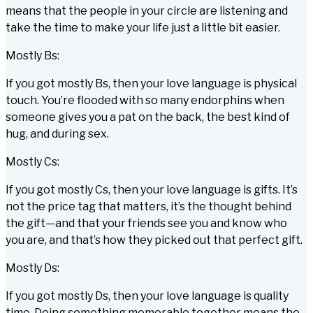
means that the people in your circle are listening and
take the time to make your life just a little bit easier.
Mostly Bs:
If you got mostly Bs, then your love language is physical
touch. You’re flooded with so many endorphins when
someone gives you a pat on the back, the best kind of
hug, and during sex.
Mostly Cs:
If you got mostly Cs, then your love language is gifts. It’s
not the price tag that matters, it’s the thought behind
the gift—and that your friends see you and know who
you are, and that’s how they picked out that perfect gift.
Mostly Ds:
If you got mostly Ds, then your love language is quality
time. Doing something memorable together means the